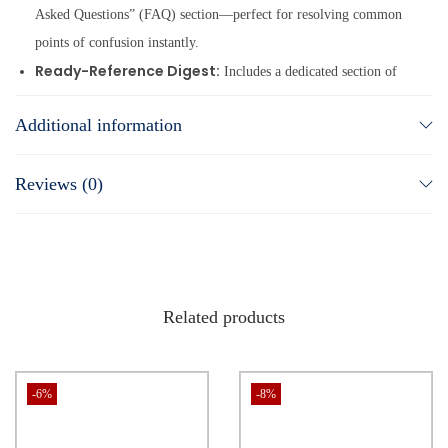
Asked Questions” (FAQ) section—perfect for resolving common
points of confusion instantly.
Ready-Reference Digest:
Includes a dedicated section of
digested Supreme Court and High Court case law, plus useful
Additional information
forms and formats in the appendices to save you hours of drafting
time.
Reviews (0)
Proven Format:
Adheres to the highly acclaimed structure of
our Practical Approach Series, making it a seamless addition to
your existing AIR library.
Related products
-6%
-8%