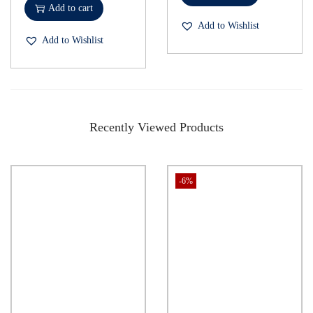
Add to cart
Add to Wishlist
Add to Wishlist
Recently Viewed Products
-6%