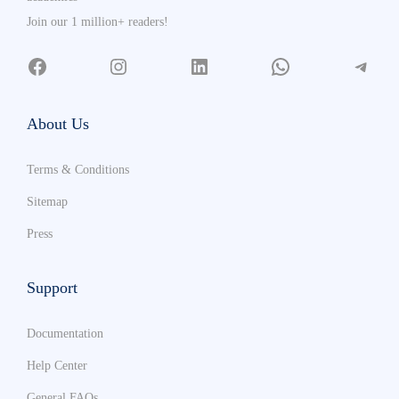
Join our 1 million+ readers!
About Us
Terms & Conditions
Sitemap
Press
Support
Documentation
Help Center
General FAQs