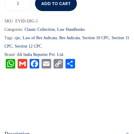
ADD TO CART
SKU:
EVID-DIG-1
Categories:
Classic Collection
,
Law Handbooks
Tags:
cpc
,
Law of Res Judicata
,
Res Judicata
,
Section 10 CPC
,
Section 11
CPC
,
Section 12 CPC
Brand:
All India Reporter Pvt. Ltd.
W
G
Fa
E
C
S
ha
m
ce
m
op
ha
ts
ail
bo
ail
y
re
A
ok
Li
pp
nk
Description