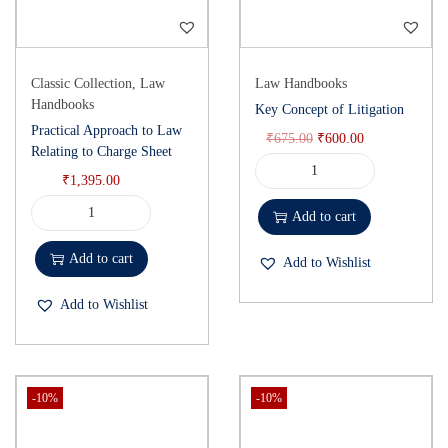
Classic Collection
,
Law
Law Handbooks
Handbooks
Key Concept of Litigation
Practical Approach to Law
₹
675.00
₹
600.00
Relating to Charge Sheet
₹
1,395.00
Add to cart
Add to cart
Add to Wishlist
Add to Wishlist
-10%
-10%