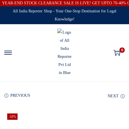
YEAR-END STOCK CLEARANCE SALE IS LIVE! GET UPTO 70-40%
All India Reporter Shop - Your One-Stop Destination for Legal
Knowledge!
0
PREVIOUS
NEXT
-10%