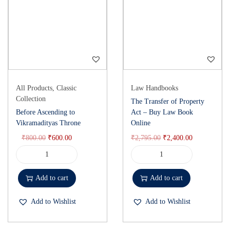
All Products
,
Classic
Law Handbooks
Collection
The Transfer of Property
Before Ascending to
Act – Buy Law Book
Vikramadityas Throne
Online
₹
800.00
₹
600.00
₹
2,795.00
₹
2,400.00
Add to cart
Add to cart
Add to Wishlist
Add to Wishlist