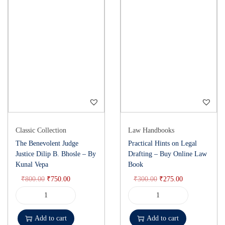
Classic Collection
Law Handbooks
The Benevolent Judge
Practical Hints on Legal
Justice Dilip B. Bhosle – By
Drafting – Buy Online Law
Kunal Vepa
Book
₹
800.00
₹
750.00
₹
300.00
₹
275.00
Add to cart
Add to cart