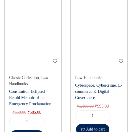
Classic Collection
,
Law
Law Handbooks
Handbooks
Cyberspace, Cybercrime, E-
Constitution Eclipsed –
commerce & Digital
Retold Memoir of the
Governance
Emergency Proclamation
₹
1,100.00
₹
995.00
₹
650.00
₹
585.00
Add to cart