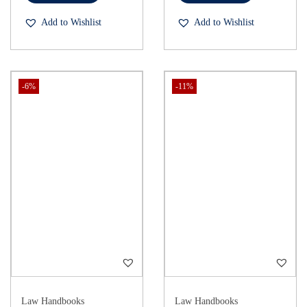
Add to Wishlist
Add to Wishlist
-6%
-11%
Law Handbooks
Law Handbooks