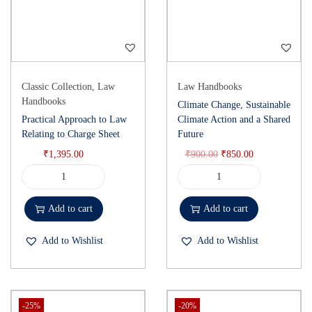
Classic Collection
,
Law
Law Handbooks
Handbooks
Climate Change, Sustainable
Practical Approach to Law
Climate Action and a Shared
Relating to Charge Sheet
Future
₹
1,395.00
₹
900.00
₹
850.00
Add to cart
Add to cart
Add to Wishlist
Add to Wishlist
-25%
-20%