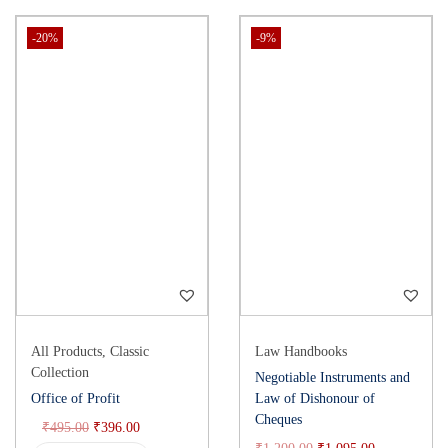
-20%
-9%
All Products
,
Classic
Law Handbooks
Collection
Negotiable Instruments and
Office of Profit
Law of Dishonour of
Cheques
₹
495.00
₹
396.00