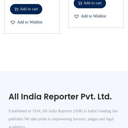
Add to cart
Add to cart
Add to Wishlist
Add to Wishlist
All India Reporter Pvt. Ltd.
Established in 1914, All India Reporter (AIR) is India's leading law
publisher.We take pride in empowering lawyers, judges and legal
academics