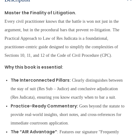
Master the Finality of Litigation.
Every civil practitioner knows that the battle is won not just in the
argument, but in the procedural bars that prevent re-litigation. The
Practical Approach to Law of Res Judicata is a foundational,
practitioner-centric guide designed to simplify the complexities of
Sections 10, 11, and 12 of the Code of Civil Procedure (CPC).
Why this book is essential:
The Interconnected Pillars:
Clearly distinguishes between
the stay of suit (Res Sub – Judice) and conclusive adjudication
(Res Judicata), ensuring you know exactly when to bar a suit.
Practice-Ready Commentary:
Goes beyond the statute to
provide real-world insights, short notes, and cross-references for
immediate courtroom application.
The “AIR Advantage”
: Features our signature “Frequently