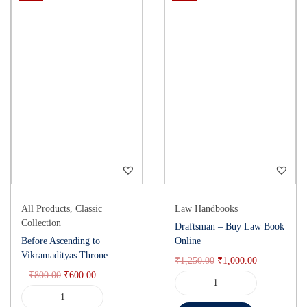
All Products
,
Classic
Law Handbooks
Collection
Draftsman – Buy Law Book
Before Ascending to
Online
Vikramadityas Throne
₹
1,250.00
₹
1,000.00
₹
800.00
₹
600.00