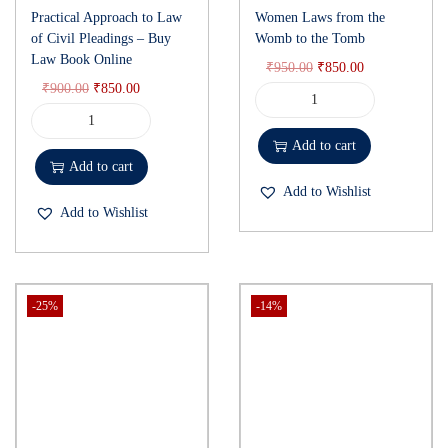
Practical Approach to Law
Women Laws from the
of Civil Pleadings – Buy
Womb to the Tomb
Law Book Online
₹
950.00
₹
850.00
₹
900.00
₹
850.00
Add to cart
Add to cart
Add to Wishlist
Add to Wishlist
-25%
-14%