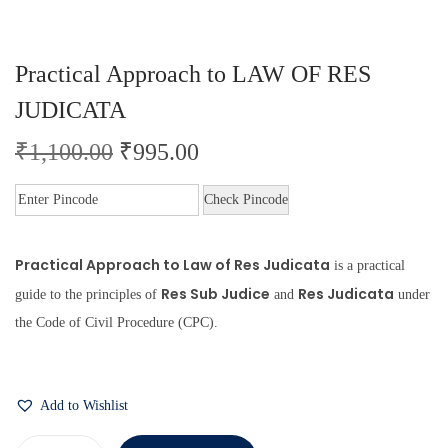
Practical Approach to LAW OF RES
JUDICATA
₹
1,100.00
₹
995.00
Check Pincode
Practical Approach to Law of Res Judicata
is a practical
Res Sub Judice
Res Judicata
guide to the principles of
and
under
the Code of Civil Procedure (CPC).
Add to Wishlist