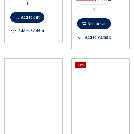
₹
1,200.00
₹
1,095.00
Add to cart
Add to cart
Add to Wishlist
Add to Wishlist
-11%