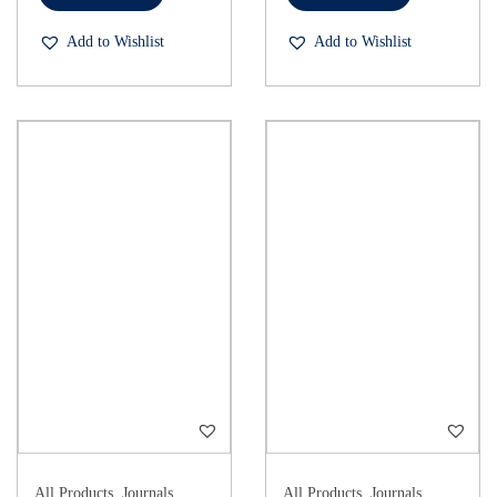
Add to Wishlist
Add to Wishlist
All Products
,
Journals
All Products
,
Journals