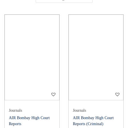
Journals
Journals
AIR Bombay High Court
AIR Bombay High Court
Reports
Reports (Criminal)