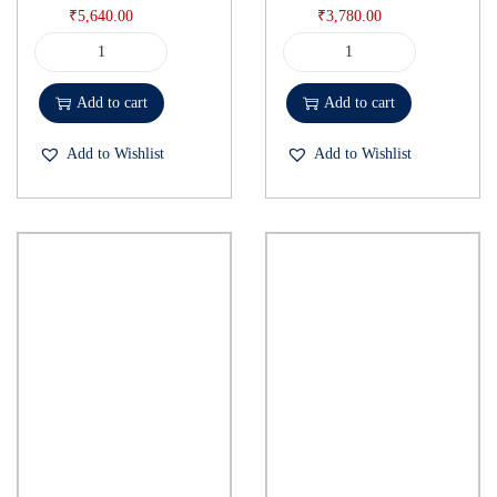
₹
5,640.00
₹
3,780.00
Add to cart
Add to cart
Add to Wishlist
Add to Wishlist