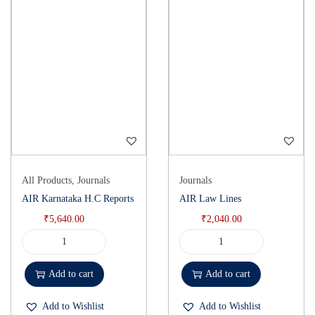
All Products
,
Journals
Journals
AIR Karnataka H.C Reports
AIR Law Lines
₹
5,640.00
₹
2,040.00
Add to cart
Add to cart
Add to Wishlist
Add to Wishlist