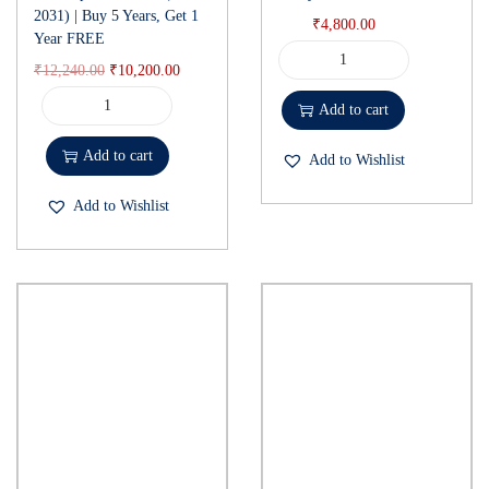
2031) | Buy 5 Years, Get 1
₹
4,800.00
Year FREE
₹
12,240.00
₹
10,200.00
Add to cart
Add to cart
Add to Wishlist
Add to Wishlist