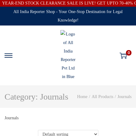
YEAR-END STOCK CLEARANCE SALE IS LIVE! GET UPTO 70-40%
All India Reporter Shop - Your One-Stop Destination for Legal
Knowledge!
0
Category:
Journals
Home
/
All Products
/
Journals
Journals