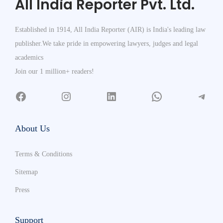
All India Reporter Pvt. Ltd.
Established in 1914, All India Reporter (AIR) is India's leading law
publisher.We take pride in empowering lawyers, judges and legal
academics
Join our 1 million+ readers!
About Us
Terms & Conditions
Sitemap
Press
Support