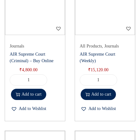
Journals
All Products
,
Journals
AIR Supreme Court
AIR Supreme Court
(Criminal) – Buy Online
(Weekly)
₹
4,800.00
₹
15,120.00
Add to cart
Add to cart
Add to Wishlist
Add to Wishlist