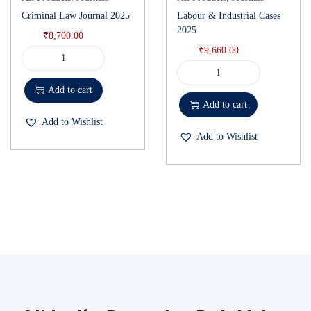
Criminal Law Journal 2025
Labour & Industrial Cases
2025
₹
8,700.00
₹
9,660.00
Add to cart
Add to cart
Add to Wishlist
Add to Wishlist