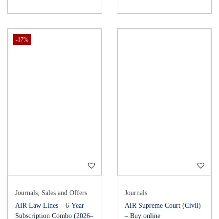
-17%
Journals
,
Sales and Offers
Journals
AIR Law Lines – 6-Year
AIR Supreme Court (Civil)
Subscription Combo (2026–
– Buy online