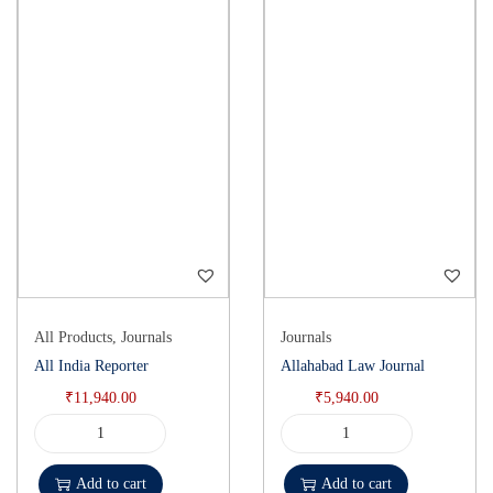
All Products
,
Journals
Journals
All India Reporter
Allahabad Law Journal
₹
11,940.00
₹
5,940.00
Add to cart
Add to cart