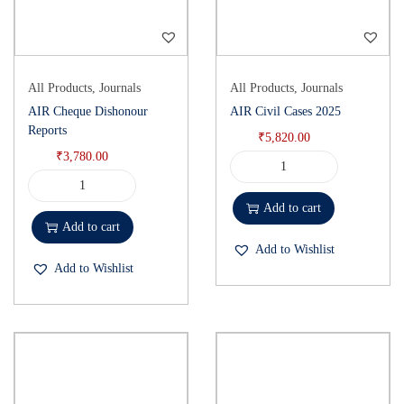
All Products
,
Journals
All Products
,
Journals
AIR Cheque Dishonour
AIR Civil Cases 2025
Reports
₹
5,820.00
₹
3,780.00
Add to cart
Add to cart
Add to Wishlist
Add to Wishlist