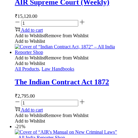
AIR Supreme Court (Weekly)
₹
15,120.00
Add to cart
Add to Wishlist
Remove from Wishlist
Add to Wishlist
Add to Wishlist
Remove from Wishlist
Add to Wishlist
All Products
,
Law Handbooks
The Indian Contract Act 1872
₹
2,795.00
Add to cart
Add to Wishlist
Remove from Wishlist
Add to Wishlist
-21%