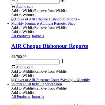
Add to cart
Add to Wishlist
Remove from Wishlist
Add to Wishlist
Add to Wishlist
Remove from Wishlist
Add to Wishlist
All Products
,
Journals
AIR Cheque Dishonour Reports
₹
3,780.00
Add to cart
Add to Wishlist
Remove from Wishlist
Add to Wishlist
Add to Wishlist
Remove from Wishlist
Add to Wishlist
All Products
,
Journals