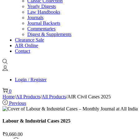
Classic Collection
Yearly Digests
Law Handbooks
Journals
Journal Backsets
Commentaries
Digest & Supplements
Clearance Sale
AIR Online
Contact
Login / Register
0
Home
/
All Products
/
All Products
/
AIR Civil Cases 2025
Previous
Labour & Industrial Cases 2025
₹
9,660.00