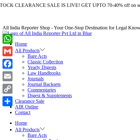
LEARANCE SALE IS LIVE! GET UPTO 70-40% off on selected 
All India Reporter Shop - Your One-Stop Destination for Legal Kno
Home
WhatsApp
All Products
Bare Acts
Gmail
Classic Collection
Yearly Digests
Law Handbooks
Facebook
Journals
Journal Backsets
Email
Commentaries
Digest & Supplements
Copy
Clearance Sale
AIR Online
Link
Share
Contact
Home
All Products
Bare Acts