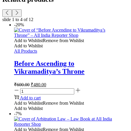
slide
1 to 4
of 12
-20%
Add to Wishlist
Remove from Wishlist
Add to Wishlist
All Products
Before Ascending to
Vikramaditya’s Throne
₹
600.00
₹
480.00
Add to cart
Add to Wishlist
Remove from Wishlist
Add to Wishlist
-7%
Add to Wishlist
Remove from Wishlist