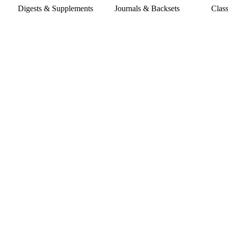
Digests & Supplements
Journals & Backsets
Classic Co