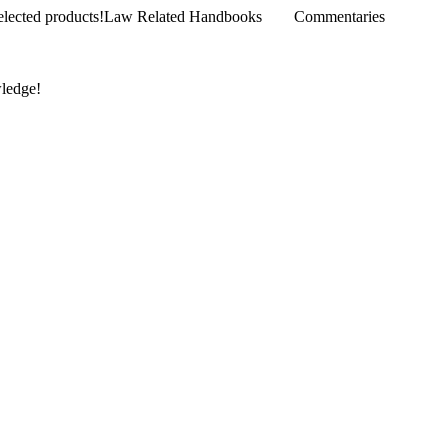
products!
Law Related Handbooks
Commentaries
wledge!