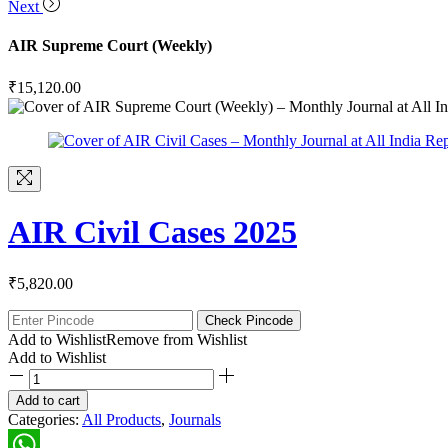
Next
AIR Supreme Court (Weekly)
₹
15,120.00
AIR Civil Cases 2025
₹
5,820.00
Check Pincode
Add to Wishlist
Remove from Wishlist
Add to Wishlist
Add to cart
Categories:
All Products
,
Journals