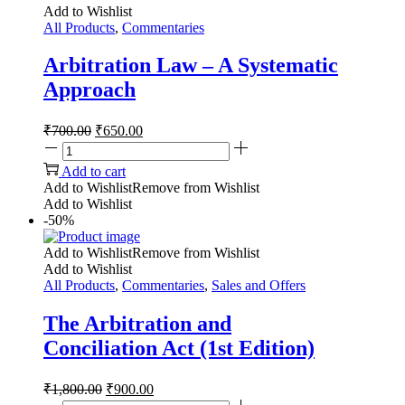
Add to Wishlist
All Products
,
Commentaries
Arbitration Law – A Systematic
Approach
₹
700.00
₹
650.00
Add to cart
Add to Wishlist
Remove from Wishlist
Add to Wishlist
-50%
Add to Wishlist
Remove from Wishlist
Add to Wishlist
All Products
,
Commentaries
,
Sales and Offers
The Arbitration and
Conciliation Act (1st Edition)
₹
1,800.00
₹
900.00