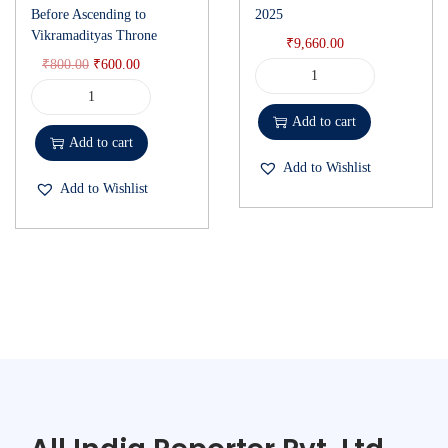
Before Ascending to
2025
Vikramadityas Throne
₹
9,660.00
₹
800.00
₹
600.00
Add to cart
Add to cart
Add to Wishlist
Add to Wishlist