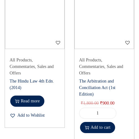
All Products
,
All Products
,
Commentaries
,
Sales and
Commentaries
,
Sales and
Offers
Offers
The Hindu Law 4th Edn.
The Arbitration and
(2014)
Conciliation Act (1st
Edition)
Read more
₹
1,800.00
₹
900.00
Add to Wishlist
Add to cart