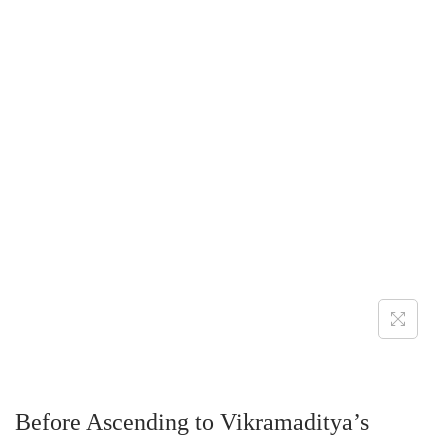
Before Ascending to Vikramaditya’s