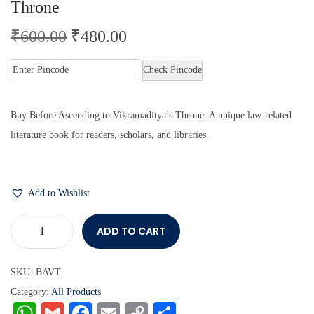
Throne
₹
600.00
₹
480.00
Check Pincode
Buy Before Ascending to Vikramaditya’s Throne. A unique law-related
literature book for readers, scholars, and libraries.
Add to Wishlist
ADD TO CART
SKU:
BAVT
Category:
All Products
W
G
Fa
E
C
S