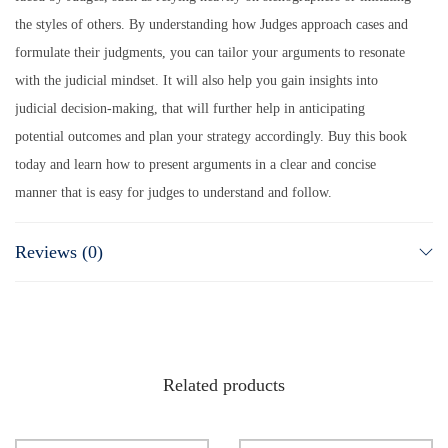
the styles of others. By understanding how Judges approach cases and
formulate their judgments, you can tailor your arguments to resonate
with the judicial mindset. It will also help you gain insights into
judicial decision-making, that will further help in anticipating
potential outcomes and plan your strategy accordingly. Buy this book
today and learn how to present arguments in a clear and concise
manner that is easy for judges to understand and follow.
Reviews (0)
Related products