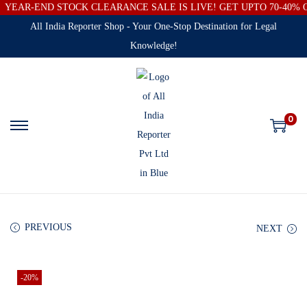
YEAR-END STOCK CLEARANCE SALE IS LIVE! GET UPTO 70-40%
All India Reporter Shop - Your One-Stop Destination for Legal
Knowledge!
0
PREVIOUS
NEXT
-20%