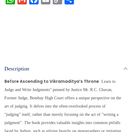
ha
m
ce
m
op
ha
ts
ail
bo
ail
y
re
A
ok
Li
pp
nk
Description
Before Ascending to Vikramaditya’s Throne
: Learn to
Judge and Write Judgments” penned by Justice Mr. R.C. Chavan,
Former Judge, Bombay High Court offers a unique perspective on the
art of judging. It delves into the often-overlooked process of
“judging” itself, rather than merely focusing on the act of ”writing a
judgment”. The book provides valuable insights into common pitfalls
faced by Judges, such as relying heavily on stenographers or imitating