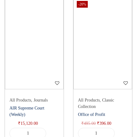
-20%
All Products
,
Journals
All Products
,
Classic
Collection
AIR Supreme Court
(Weekly)
Office of Profit
₹
15,120.00
₹
495.00
₹
396.00