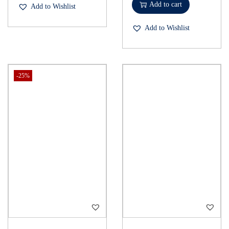
Add to cart
Add to Wishlist
Add to Wishlist
-25%