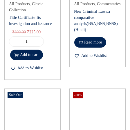
All Products
,
Classic
All Products
,
Commentaries
Collection
New Criminal Laws,a
Title Certificate-Its
comparative
investigation and Issuance
analysis(BSA,BNS,BNSS)
(Hindi)
₹
300.00
₹
225.00
Read more
Add to cart
Add to Wishlist
Add to Wishlist
Sold Out
-50%