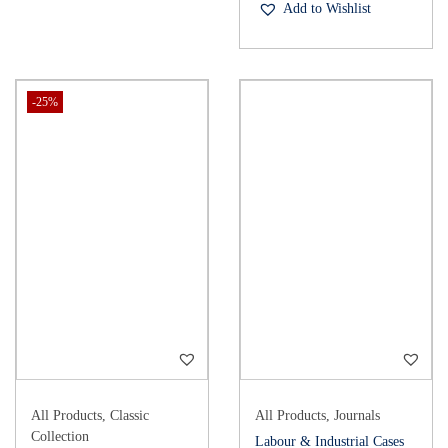
Add to Wishlist
-25%
All Products
,
Classic
All Products
,
Journals
Collection
Labour & Industrial Cases