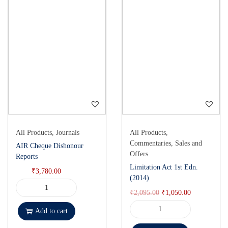
All Products
,
Journals
All Products
,
Commentaries
,
Sales and
AIR Cheque Dishonour
Offers
Reports
Limitation Act 1st Edn.
₹
3,780.00
(2014)
₹
2,095.00
₹
1,050.00
Add to cart