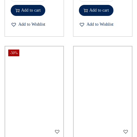
Add to cart
Add to cart
Add to Wishlist
Add to Wishlist
-50%