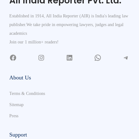
All India Reporter Pvt. Ltd.
Established in 1914, All India Reporter (AIR) is India's leading law
publisher.We take pride in empowering lawyers, judges and legal
academics
Join our 1 million+ readers!
About Us
Terms & Conditions
Sitemap
Press
Support