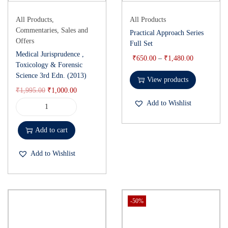
All Products
,
All Products
Commentaries
,
Sales and
Practical Approach Series
Offers
Full Set
Medical Jurisprudence ,
₹
650.00
–
₹
1,480.00
Toxicology & Forensic
Science 3rd Edn. (2013)
View products
₹
1,995.00
₹
1,000.00
Add to Wishlist
Add to cart
Add to Wishlist
-50%