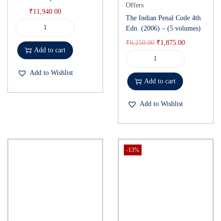
Offers
₹
11,940.00
The Indian Penal Code 4th
Edn. (2006) – (5 volumes)
₹
6,250.00
₹
1,875.00
Add to cart
Add to Wishlist
Add to cart
Add to Wishlist
-13%