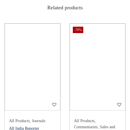
Related products
-70%
All Products
,
Journals
All Products
,
Commentaries
,
Sales and
All India Reporter