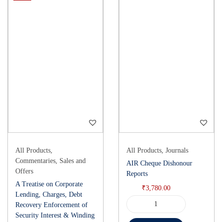
All Products
,
All Products
,
Journals
Commentaries
,
Sales and
AIR Cheque Dishonour
Offers
Reports
A Treatise on Corporate
₹
3,780.00
Lending, Charges, Debt
Recovery Enforcement of
Security Interest & Winding