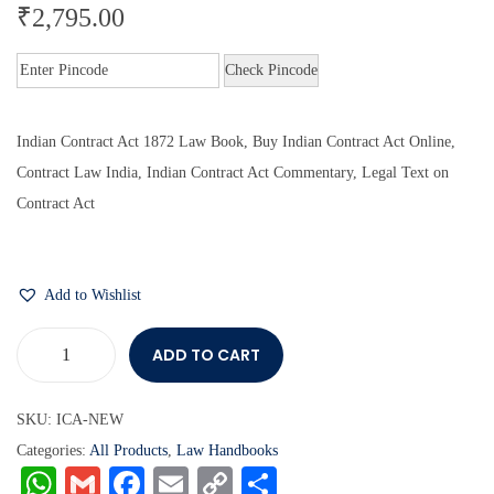
₹
2,795.00
Check Pincode
Indian Contract Act 1872 Law Book, Buy Indian Contract Act Online,
Contract Law India, Indian Contract Act Commentary, Legal Text on
Contract Act
Add to Wishlist
ADD TO CART
SKU:
ICA-NEW
Categories:
All Products
,
Law Handbooks
W
G
Fa
E
C
S