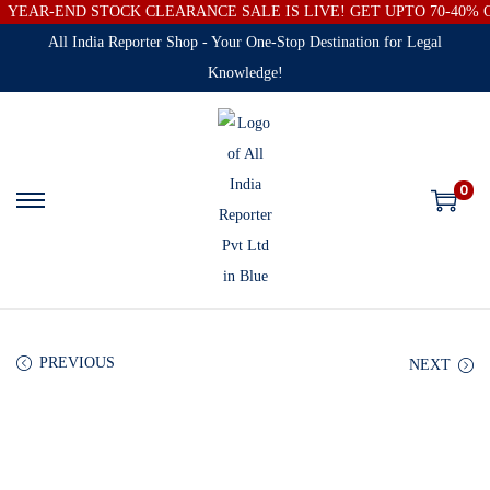
YEAR-END STOCK CLEARANCE SALE IS LIVE! GET UPTO 70-40%
All India Reporter Shop - Your One-Stop Destination for Legal
Knowledge!
0
PREVIOUS
NEXT