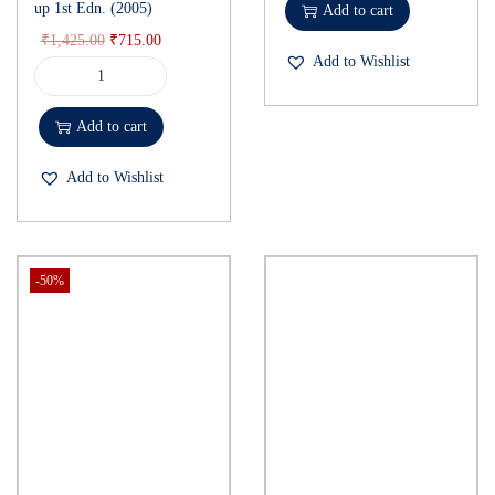
up 1st Edn. (2005)
Add to cart
₹
1,425.00
₹
715.00
Add to Wishlist
Add to cart
Add to Wishlist
-50%