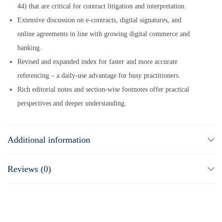
44) that are critical for contract litigation and interpretation.
Extensive discussion on e-contracts, digital signatures, and
online agreements in line with growing digital commerce and
banking.
Revised and expanded index for faster and more accurate
referencing – a daily-use advantage for busy practitioners.
Rich editorial notes and section-wise footnotes offer practical
perspectives and deeper understanding.
Additional information
Reviews (0)