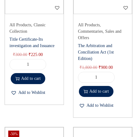
All Products
,
Classic
All Products
,
Collection
Commentaries
,
Sales and
Offers
Title Certificate-Its
investigation and Issuance
The Arbitration and
Conciliation Act (1st
₹
300.00
₹
225.00
Edition)
₹
1,800.00
₹
900.00
Add to cart
Add to cart
Add to Wishlist
Add to Wishlist
-50%