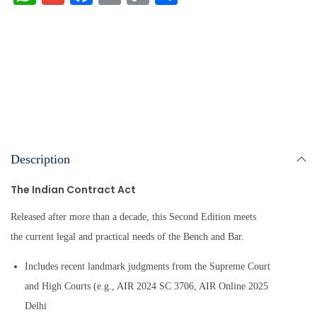
ha
m
ce
m
op
ha
ts
ail
bo
ail
y
re
A
ok
Li
pp
nk
Description
The Indian Contract Act
Released after more than a decade, this Second Edition meets
the current legal and practical needs of the Bench and Bar.
Includes recent landmark judgments from the Supreme Court
and High Courts (e.g., AIR 2024 SC 3706, AIR Online 2025
Delhi