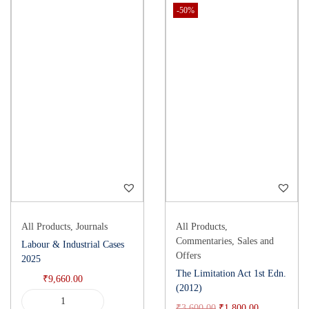
-50%
All Products
,
Journals
All Products
,
Commentaries
,
Sales and
Labour & Industrial Cases
Offers
2025
The Limitation Act 1st Edn.
₹
9,660.00
(2012)
₹
3,600.00
₹
1,800.00