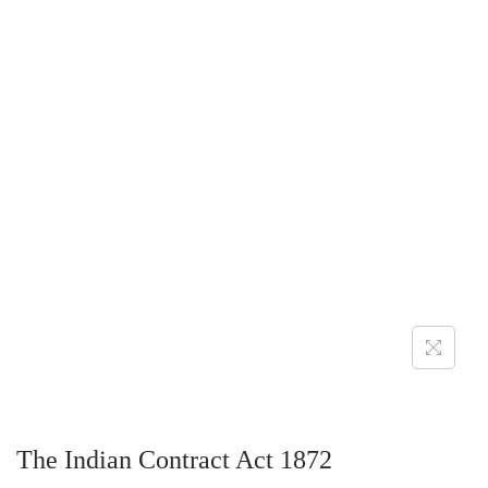
The Indian Contract Act 1872