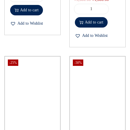
Add to cart
Add to cart
Add to Wishlist
Add to Wishlist
-25%
-50%