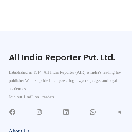
All India Reporter Pvt. Ltd.
Established in 1914, All India Reporter (AIR) is India's leading law
publisher.We take pride in empowering lawyers, judges and legal
academics
Join our 1 million+ readers!
About Us