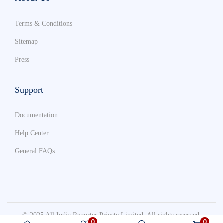
Terms & Conditions
Sitemap
Press
Support
Documentation
Help Center
General FAQs
© 2025 All India Reporter Private Limited. All rights reserved.
0
0