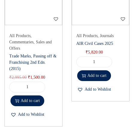
All Products
,
All Products
,
Journals
Commentaries
,
Sales and
AIR Civil Cases 2025
Offers
₹
5,820.00
Trade Marks, Passing off &
Franchising 2nd Edn.
(2015)
Add to cart
₹
2,995.00
₹
1,500.00
Add to Wishlist
Add to cart
Add to Wishlist