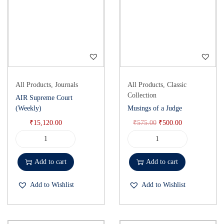
All Products
,
Journals
All Products
,
Classic
Collection
AIR Supreme Court
(Weekly)
Musings of a Judge
₹
15,120.00
₹
575.00
₹
500.00
Add to cart
Add to cart
Add to Wishlist
Add to Wishlist