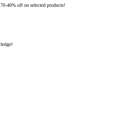
 off on selected products!
wledge!