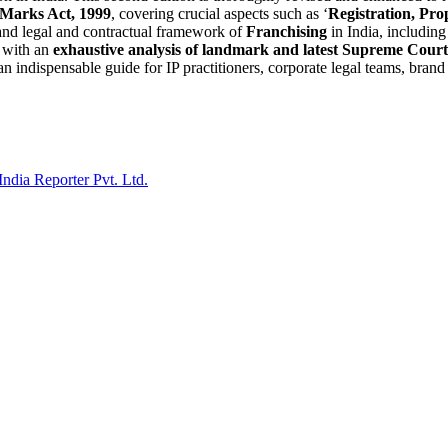
Marks Act, 1999
, covering crucial aspects such as ‘
Registration, Pro
 and legal and contractual framework of
Franchising
in India, includin
d with an
exhaustive analysis of landmark and latest Supreme Cou
 an indispensable guide for IP practitioners, corporate legal teams, bran
India Reporter Pvt. Ltd.