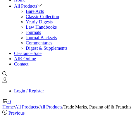
All Products
Bare Acts
Classic Collection
Yearly Digests
Law Handbooks
Journals
Journal Backsets
Commentaries
Digest & Supplements
Clearance Sale
AIR Online
Contact
Login / Register
0
Home
/
All Products
/
All Products
/
Trade Marks, Passing off & Franchi
Previous