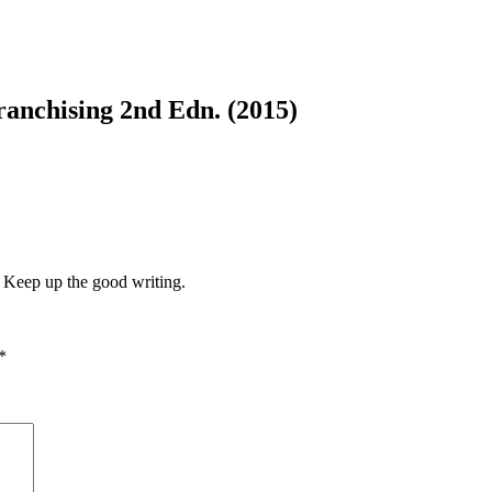
ranchising 2nd Edn. (2015)
e. Keep up the good writing.
*