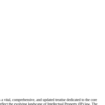
 vital, comprehensive, and updated treatise dedicated to the core
flect the evolving landscape of Intellectual Property (IP) law. The