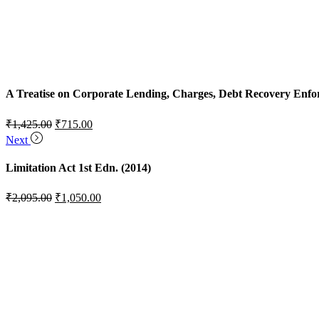
A Treatise on Corporate Lending, Charges, Debt Recovery Enfor
Original
Current
₹
1,425.00
₹
715.00
price
price
Next
was:
is:
₹1,425.00.
₹715.00.
Limitation Act 1st Edn. (2014)
Original
Current
₹
2,095.00
₹
1,050.00
price
price
was:
is:
₹2,095.00.
₹1,050.00.