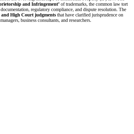
prietorship and Infringement’
of trademarks, the common law tort
g documentation, regulatory compliance, and dispute resolution. The
rt and High Court judgments
that have clarified jurisprudence on
d managers, business consultants, and researchers.