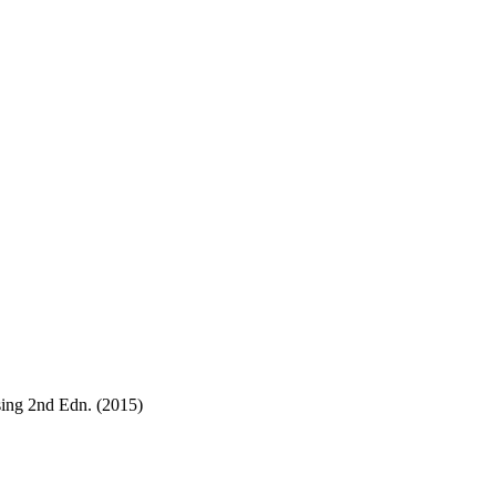
sing 2nd Edn. (2015)