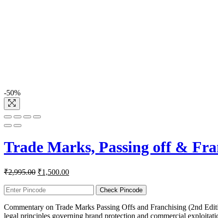
-50%
Trade Marks, Passing off & Fra
Original
Current
₹
2,995.00
₹
1,500.00
price
price
was:
is:
Check Pincode
₹2,995.00.
₹1,500.00.
Commentary on Trade Marks Passing Offs and Franchising (2nd Edition)
legal principles governing brand protection and commercial exploitatio