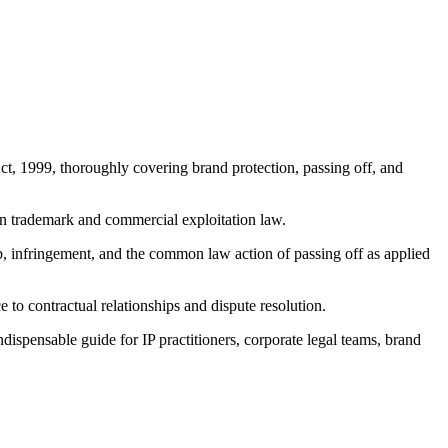
ct, 1999, thoroughly covering brand protection, passing off, and
n trademark and commercial exploitation law.
hip, infringement, and the common law action of passing off as applied
to contractual relationships and dispute resolution.
ispensable guide for IP practitioners, corporate legal teams, brand