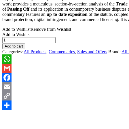
work provides a meticulous, section-by-section analysis of the
Trade 
of
Passing Off
and its application in contemporary business disputes
commentary features an
up-to-date exposition
of the statute, couple
brand protection, digital infringement, and commercial licensing. It is
Add to Wishlist
Remove from Wishlist
Add to Wishlist
Trade
Marks,
Add to cart
Passing
Categories:
All Products
,
Commentaries
,
Sales and Offers
Brand:
All 
off
&
Franchising
WhatsApp
2nd
Edn.
Gmail
(2015)
quantity
Facebook
Email
Copy
Link
Share