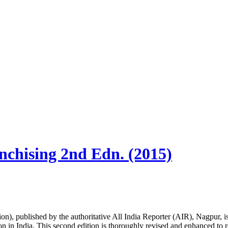
nchising 2nd Edn. (2015)
, published by the authoritative All India Reporter (AIR), Nagpur, is a
n in India. This second edition is thoroughly revised and enhanced to re