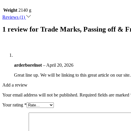
Weight
2140 g
Reviews (1)
1 review for
Trade Marks, Passing off & F
arderborelnot
–
April 20, 2026
Great line up. We will be linking to this great article on our sit
Add a review
Your email address will not be published.
Required fields are marked
Your rating
*