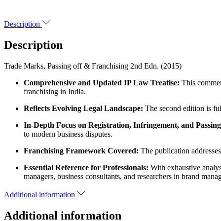
Description
Description
Trade Marks, Passing off & Franchising 2nd Edn. (2015)
Comprehensive and Updated IP Law Treatise:
This commenta
franchising in India.
Reflects Evolving Legal Landscape:
The second edition is fu
In-Depth Focus on Registration, Infringement, and Passing
to modern business disputes.
Franchising Framework Covered:
The publication addresses 
Essential Reference for Professionals:
With exhaustive analysi
managers, business consultants, and researchers in brand manag
Additional information
Additional information