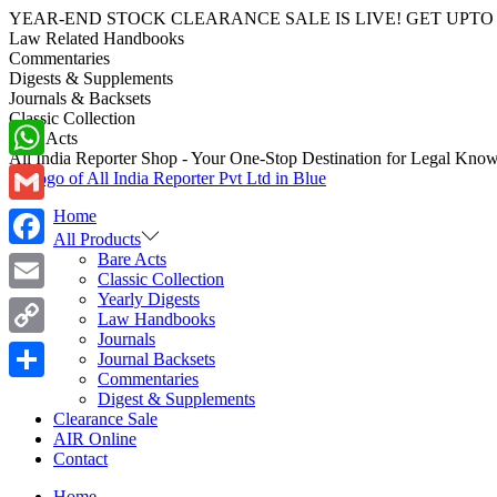
YEAR-END STOCK CLEARANCE SALE IS LIVE! GET UPTO 70-40%
Law Related Handbooks
Commentaries
Digests & Supplements
Journals & Backsets
Classic Collection
Bare Acts
All India Reporter Shop - Your One-Stop Destination for Legal Kno
WhatsApp
Skip
Skip
to
to
Home
navigation
content
Gmail
All Products
Bare Acts
Facebook
Classic Collection
Yearly Digests
Email
Law Handbooks
Journals
Copy
Journal Backsets
Commentaries
Link
Share
Digest & Supplements
Clearance Sale
AIR Online
Contact
Home