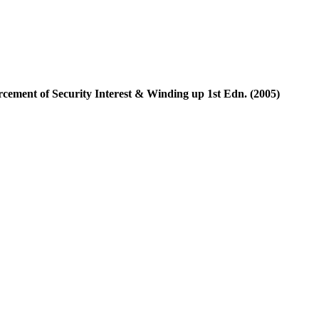
cement of Security Interest & Winding up 1st Edn. (2005)