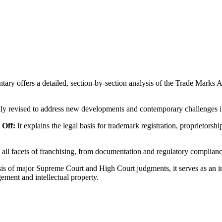
ry offers a detailed, section-by-section analysis of the Trade Marks A
lly revised to address new developments and contemporary challenges i
 Off:
It explains the legal basis for trademark registration, proprietors
all facets of franchising, from documentation and regulatory compliance 
s of major Supreme Court and High Court judgments, it serves as an ind
ement and intellectual property.