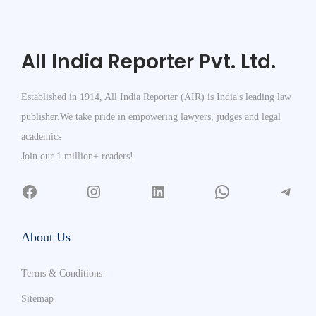
All India Reporter Pvt. Ltd.
Established in 1914, All India Reporter (AIR) is India's leading law
publisher.We take pride in empowering lawyers, judges and legal
academics
Join our 1 million+ readers!
About Us
Terms & Conditions
Sitemap