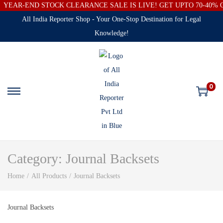
YEAR-END STOCK CLEARANCE SALE IS LIVE! GET UPTO 70-40%
All India Reporter Shop - Your One-Stop Destination for Legal
Knowledge!
0
Category:
Journal Backsets
Home
/
All Products
/
Journal Backsets
Journal Backsets