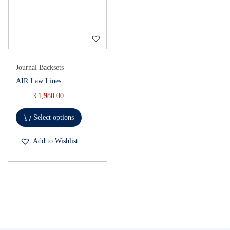
Journal Backsets
AIR Law Lines
₹
1,980.00
Select options
Add to Wishlist