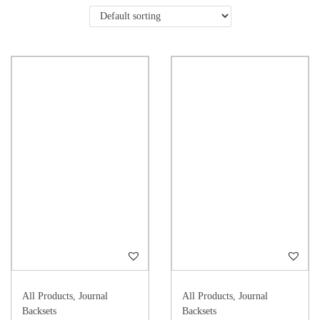
All Products
,
Journal
All Products
,
Journal
Backsets
Backsets