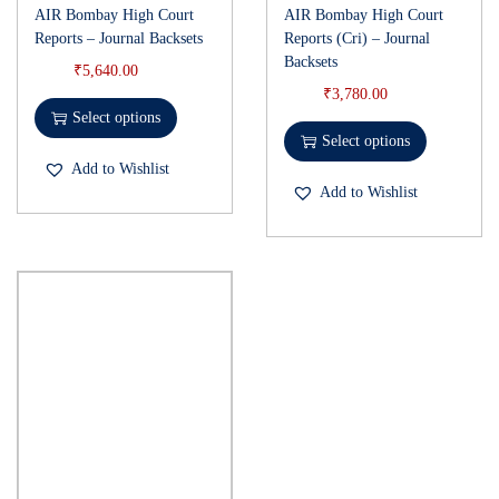
AIR Bombay High Court
AIR Bombay High Court
Reports – Journal Backsets
Reports (Cri) – Journal
Backsets
₹
5,640.00
₹
3,780.00
Select options
Select options
Add to Wishlist
Add to Wishlist