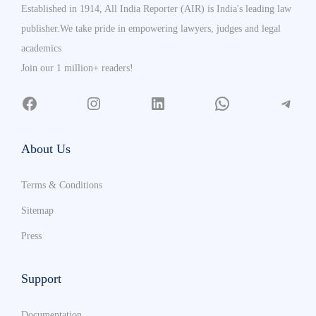
Established in 1914, All India Reporter (AIR) is India's leading law
publisher.We take pride in empowering lawyers, judges and legal
academics
Join our 1 million+ readers!
About Us
Terms & Conditions
Sitemap
Press
Support
Documentation