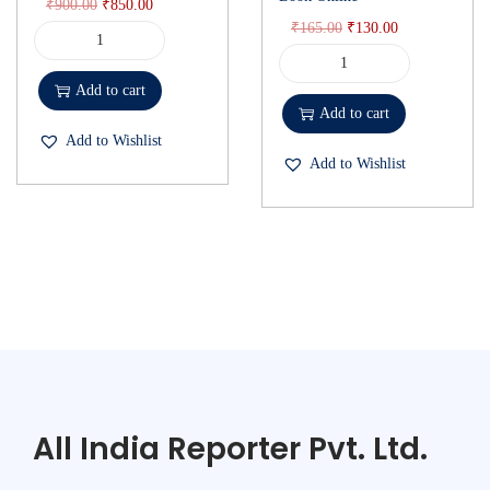
₹
900.00
₹
850.00
₹
165.00
₹
130.00
Add to cart
Add to cart
Add to Wishlist
Add to Wishlist
All India Reporter Pvt. Ltd.