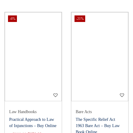
-6%
-21%
Law Handbooks
Bare Acts
Practical Approach to Law
The Specific Relief Act
of Injunctions – Buy Online
1963 Bare Act – Buy Law
Book Online