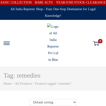
ASSIC COLLECTION
BARE ACTS
YEAR-END STOCK CLEARANCE SA
All India Reporter Shop - Your One-Stop Destination for Legal
Knowledge!
0
Tag:
remedies
Home
/
All Products
/
Products tagged “remedies”