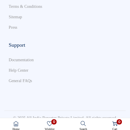
Terms & Conditions
Sitemap
Press
Support
Documentation
Help Center
General FAQs
© 2025 All India Reporter Private Limited. All rights reserved.
0
0
Terms & Conditions
Sitemap
Press
Home
Wishlist
Search
Cart