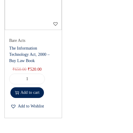
Bare Acts
The Information
Technology Act, 2000 –
Buy Law Book
₹
650.00
₹
520.00
Add to cart
Add to Wishlist