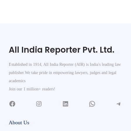
All India Reporter Pvt. Ltd.
Established in 1914, All India Reporter (AIR) is India's leading law
publisher.We take pride in empowering lawyers, judges and legal
academics
Join our 1 million+ readers!
About Us