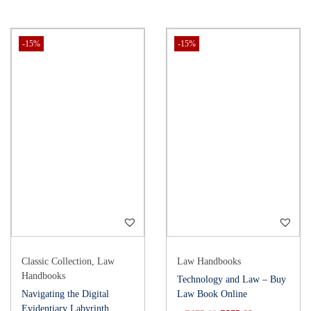
-15%
-15%
Classic Collection
,
Law
Law Handbooks
Handbooks
Technology and Law – Buy
Navigating the Digital
Law Book Online
Evidentiary Labyrinth