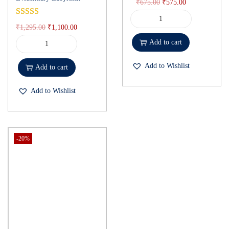
₹
675.00
₹
575.00
₹
1,295.00
₹
1,100.00
Add to cart
Add to Wishlist
Add to cart
Add to Wishlist
-20%