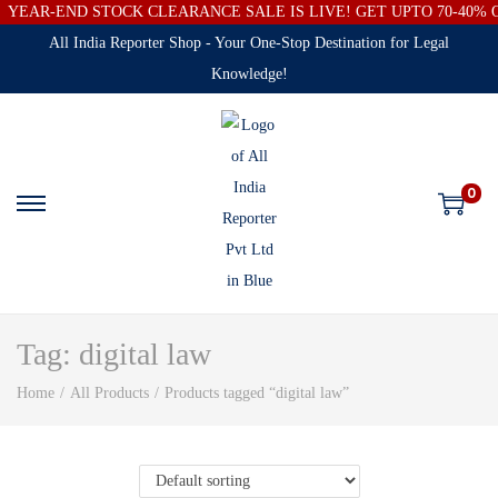
YEAR-END STOCK CLEARANCE SALE IS LIVE! GET UPTO 70-40%
All India Reporter Shop - Your One-Stop Destination for Legal
Knowledge!
0
Tag:
digital law
Home
/
All Products
/
Products tagged “digital law”