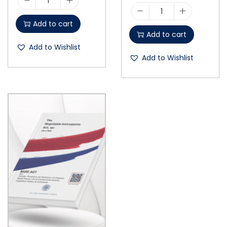
Add to cart
Add to cart
Add to Wishlist
Add to Wishlist