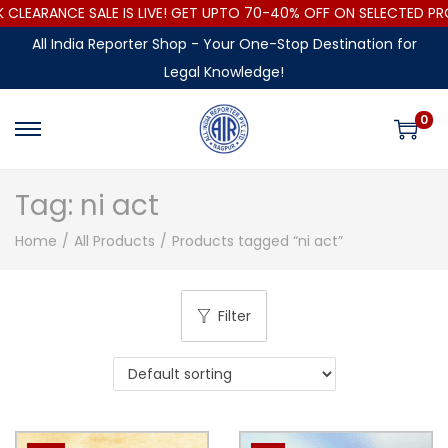
LEARANCE SALE IS LIVE! GET UPTO 70-40% OFF ON SELECTED PR
All India Reporter Shop - Your One-Stop Destination for
Legal Knowledge!
0
Tag:
ni act
Home
/
All Products
/
Products tagged “ni act”
Filter