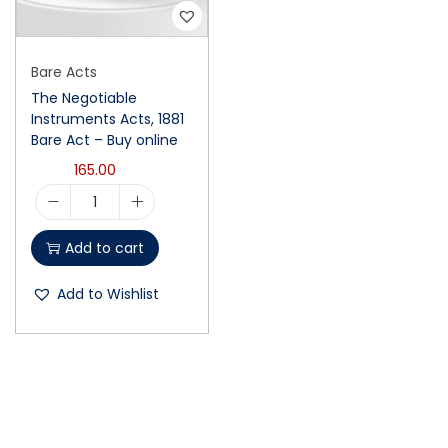
Bare Acts
The Negotiable
Instruments Acts, 1881
Bare Act – Buy online
165.00
Add to cart
Add to Wishlist