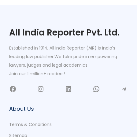
All India Reporter Pvt. Ltd.
Established in 1914, All India Reporter (AIR) is India's
leading law publisher.We take pride in empowering
lawyers, judges and legal academics
Join our 1 million+ readers!
About Us
Terms & Conditions
Sitemap