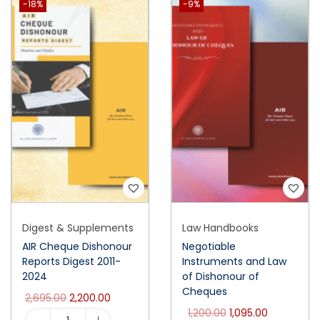
-18%
-9%
Digest & Supplements
Law Handbooks
AIR Cheque Dishonour
Negotiable
Reports Digest 2011-
Instruments and Law
2024
of Dishonour of
Cheques
2,695.00
2,200.00
1,200.00
1,095.00