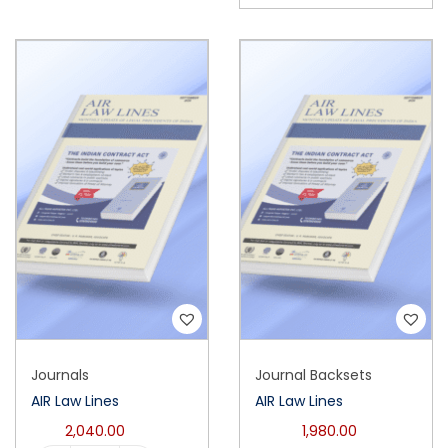
Journals
Journal Backsets
AIR Law Lines
AIR Law Lines
2,040.00
1,980.00