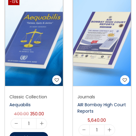
-13%
Classic Collection
Journals
Aequabilis
AIR Bombay High Court
Reports
400.00
350.00
5,640.00