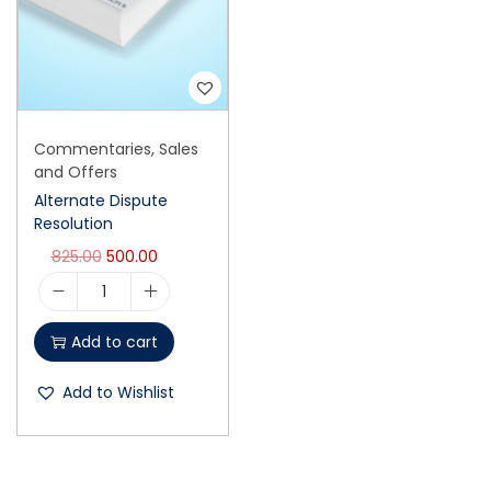
Commentaries
,
Sales
and Offers
Alternate Dispute
Resolution
825.00
500.00
Add to cart
Add to Wishlist