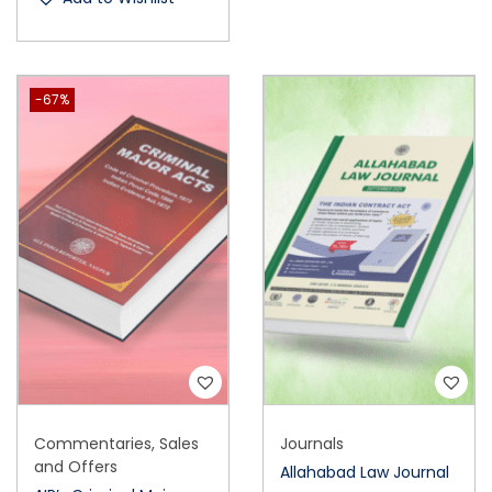
-67%
Commentaries
,
Sales
Journals
and Offers
Allahabad Law Journal