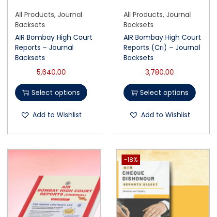
All Products
,
Journal
All Products
,
Journal
Backsets
Backsets
AIR Bombay High Court
AIR Bombay High Court
Reports – Journal
Reports (Cri) – Journal
Backsets
Backsets
5,640.00
3,780.00
Select options
Select options
Add to Wishlist
Add to Wishlist
-18%