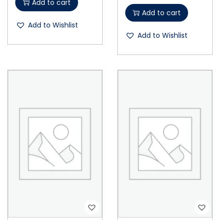
Add to cart
Add to cart
Add to Wishlist
Add to Wishlist