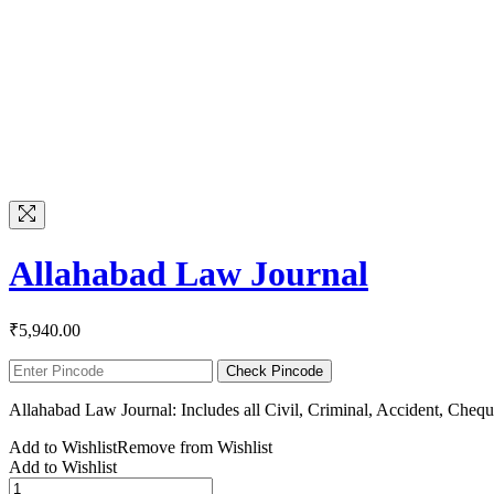
Allahabad Law Journal
₹
5,940.00
Check Pincode
Allahabad Law Journal: Includes all Civil, Criminal, Accident, Che
Add to Wishlist
Remove from Wishlist
Add to Wishlist