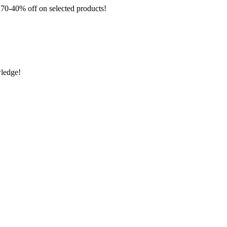
 off on selected products!
wledge!