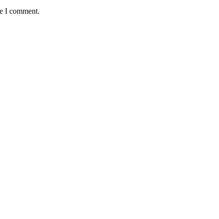
me I comment.