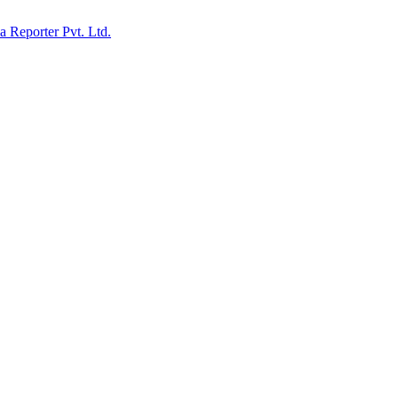
ia Reporter Pvt. Ltd.