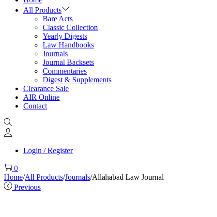
All Products
Bare Acts
Classic Collection
Yearly Digests
Law Handbooks
Journals
Journal Backsets
Commentaries
Digest & Supplements
Clearance Sale
AIR Online
Contact
Login / Register
0
Home
/
All Products
/
Journals
/
Allahabad Law Journal
Previous