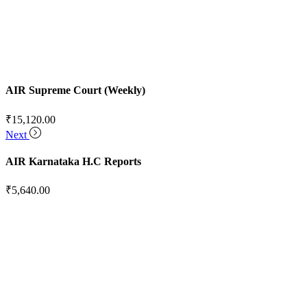
AIR Supreme Court (Weekly)
₹
15,120.00
Next
AIR Karnataka H.C Reports
₹
5,640.00