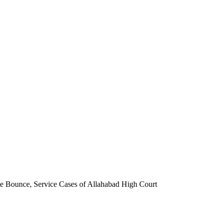
que Bounce, Service Cases of Allahabad High Court