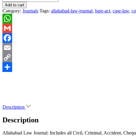
Add to cart
Category:
Journals
Tags:
allahabad-law-journal
,
bare-act
,
case-law
,
c
WhatsApp
Gmail
Facebook
Email
Copy
Link
Share
Description
Description
Allahabad Law Journal: Includes all Civil, Criminal, Accident, Che