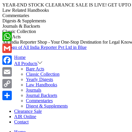
YEAR-END STOCK CLEARANCE SALE IS LIVE! GET UPTO 70-40%
Law Related Handbooks
Commentaries
Digests & Supplements
Journals & Backsets
Classic Collection
Bare Acts
All India Reporter Shop - Your One-Stop Destination for Legal Kno
WhatsApp
Home
Gmail
All Products
Bare Acts
Facebook
Classic Collection
Yearly Digests
Email
Law Handbooks
Journals
Copy
Journal Backsets
Commentaries
Link
Share
Digest & Supplements
Clearance Sale
AIR Online
Contact
Home