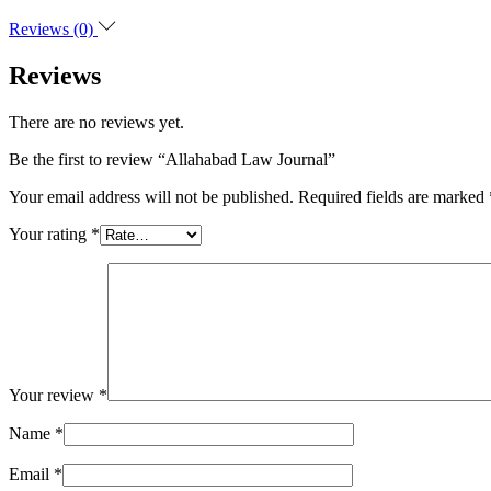
Reviews (0)
Reviews
There are no reviews yet.
Be the first to review “Allahabad Law Journal”
Your email address will not be published.
Required fields are marked
Your rating
*
Your review
*
Name
*
Email
*