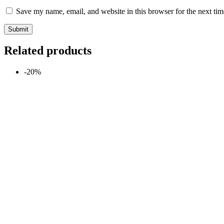
Save my name, email, and website in this browser for the next ti
Related products
-20%