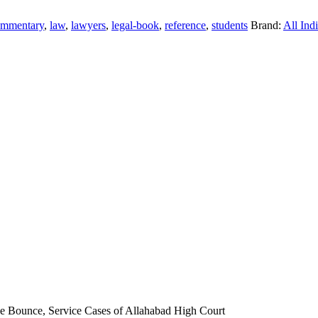
ommentary
,
law
,
lawyers
,
legal-book
,
reference
,
students
Brand:
All Ind
que Bounce, Service Cases of Allahabad High Court