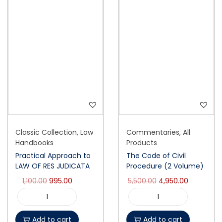
Classic Collection
,
Law
Commentaries
,
All
Handbooks
Products
Practical Approach to
The Code of Civil
LAW OF RES JUDICATA
Procedure (2 Volume)
1,100.00
995.00
5,500.00
4,950.00
Add to cart
Add to cart