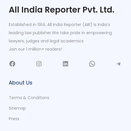
All India Reporter Pvt. Ltd.
Established in 1914, All India Reporter (AIR) is India's
leading law publisher.We take pride in empowering
lawyers, judges and legal academics
Join our 1 million+ readers!
About Us
Terms & Conditions
Sitemap
Press