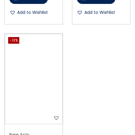
Add to Wishlist
Add to Wishlist
-13%
Bare Acts