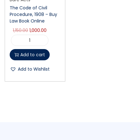
The Code of Civil
Procedure, 1908 – Buy
Law Book Online
1,150.00
1,000.00
Add to cart
Add to Wishlist