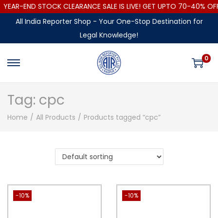
YEAR-END STOCK CLEARANCE SALE IS LIVE! GET UPTO 70-40% O
All India Reporter Shop - Your One-Stop Destination for
Legal Knowledge!
0
Tag:
cpc
Home
/
All Products
/
Products tagged “cpc”
-10%
-10%