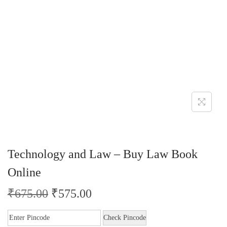
Technology and Law – Buy Law Book
Online
₹
675.00
₹
575.00
Check Pincode