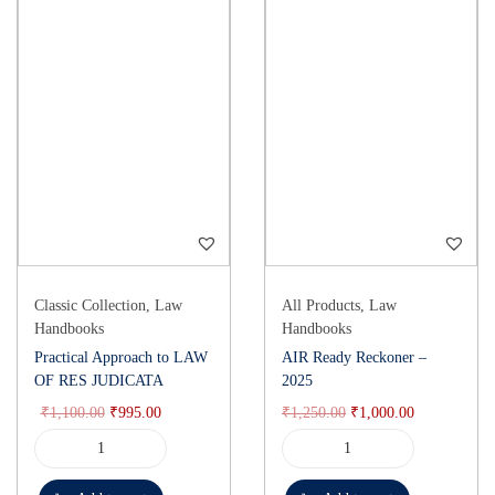
Classic Collection
,
Law
All Products
,
Law
Handbooks
Handbooks
Practical Approach to LAW
AIR Ready Reckoner –
OF RES JUDICATA
2025
₹
1,100.00
₹
995.00
₹
1,250.00
₹
1,000.00