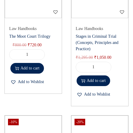
Law Handbooks
Law Handbooks
The Moot Court Trilogy
Stages in Criminal Trial
(Concepts, Principles and
₹
800.00
₹
720.00
Practice)
₹
1,295.00
₹
1,050.00
Add to cart
Add to cart
Add to Wishlist
Add to Wishlist
-10%
-20%