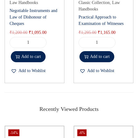
Law Handbooks
Classic Collection
,
Law
Handbooks
Negotiable Instruments and
Law of Dishonour of
Practical Approach to
Cheques
Examination of Witnesses
₹
1,200.00
₹
1,095.00
₹
1,295.00
₹
1,165.00
Add to cart
Add to cart
Add to Wishlist
Add to Wishlist
Recently Viewed Products
-14%
-6%