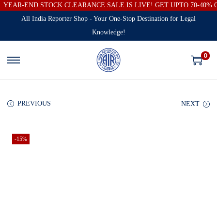
YEAR-END STOCK CLEARANCE SALE IS LIVE! GET UPTO 70-40%
All India Reporter Shop - Your One-Stop Destination for Legal
Knowledge!
0
PREVIOUS
NEXT
-15%