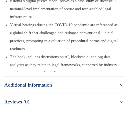
Estonia’s digital justice model serves as a case study of successful
national-level implementation of secure and tech-enabled legal
infrastructure.
Virtual hearings during the COVID-19 pandemic are referenced as
a global shift that challenged and reshaped conventional judicial
practices, prompting re-evaluation of procedural norms and digital
readiness.
The book includes discussions on AI, blockchain, and big data
analytics as they relate to legal frameworks, supported by industry
trends and emerging legal discourse.
It addresses concerns such as cybersecurity risks, procedural
Additional information
fairness, data protection, and digital inclusion, all of which are
grounded in ongoing debates within legal and policy communities.
Reviews (0)
All content is based on publicly observable legal developments,
scholarly research, and policy shifts without attributing
unverifiable contributions to individuals or unnamed groups.