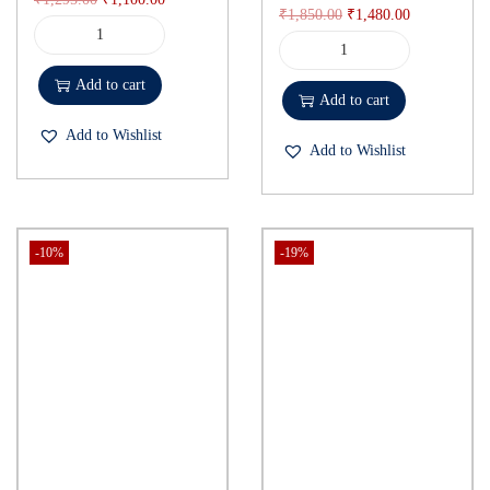
₹
1,850.00
₹
1,480.00
Add to cart
Add to cart
Add to Wishlist
Add to Wishlist
-10%
-19%