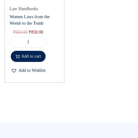
Law Handbooks
Women Laws from the
Womb to the Tomb
₹
950.00
₹
850.00
Add to cart
Add to Wishlist