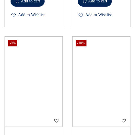
Add to cart
Add to cart
Add to Wishlist
Add to Wishlist
-9%
-10%