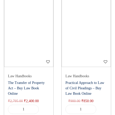
Law Handbooks
Law Handbooks
The Transfer of Property
Practical Approach to Law
Act – Buy Law Book
of Civil Pleadings – Buy
Online
Law Book Online
₹
2,795.00
₹
2,400.00
₹
900.00
₹
850.00