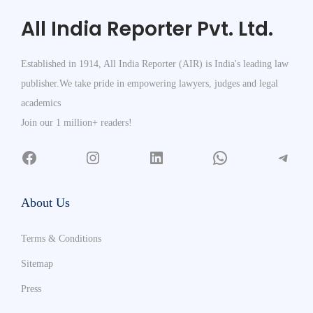
All India Reporter Pvt. Ltd.
Established in 1914, All India Reporter (AIR) is India's leading law
publisher.We take pride in empowering lawyers, judges and legal
academics
Join our 1 million+ readers!
About Us
Terms & Conditions
Sitemap
Press