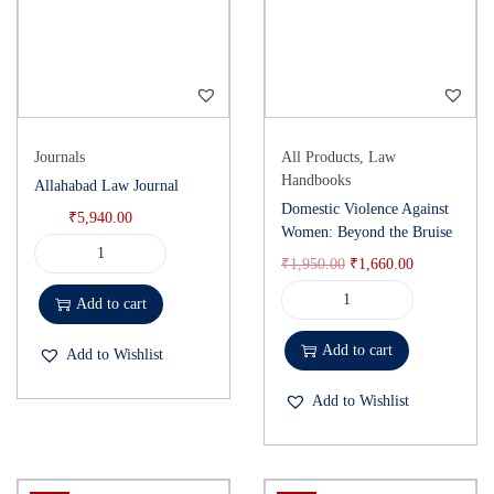
Journals
All Products
,
Law
Handbooks
Allahabad Law Journal
Domestic Violence Against
₹
5,940.00
Women: Beyond the Bruise
₹
1,950.00
₹
1,660.00
Add to cart
Add to cart
Add to Wishlist
Add to Wishlist