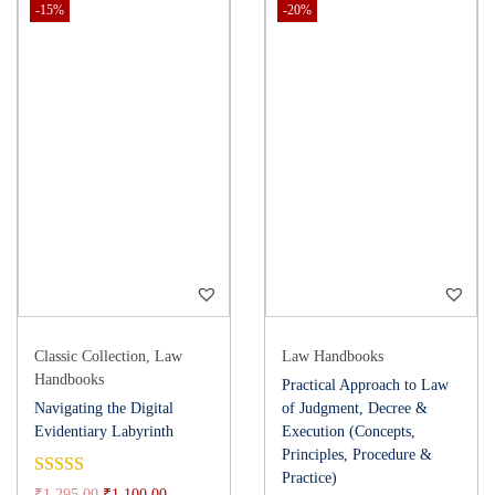
-15%
-20%
Classic Collection
,
Law
Law Handbooks
Handbooks
Practical Approach to Law
Navigating the Digital
of Judgment, Decree &
Evidentiary Labyrinth
Execution (Concepts,
Principles, Procedure &
Practice)
₹
1,295.00
₹
1,100.00