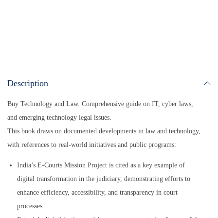
ts
ail
bo
ail
y
re
A
ok
Li
pp
nk
Description
Buy Technology and Law. Comprehensive guide on IT, cyber laws,
and emerging technology legal issues.
This book draws on documented developments in law and technology,
with references to real-world initiatives and public programs:
India’s E-Courts Mission Project is cited as a key example of
digital transformation in the judiciary, demonstrating efforts to
enhance efficiency, accessibility, and transparency in court
processes.