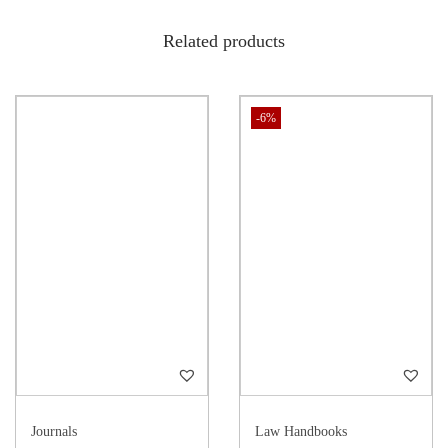
(Technology and Law, Buy Technology law book, IT and law India,
Related products
Cyber technology law)
-6%
Journals
Law Handbooks