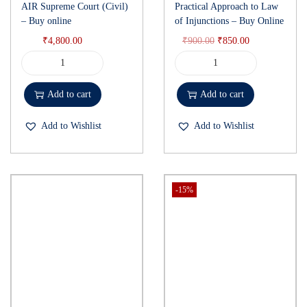
AIR Supreme Court (Civil)
Practical Approach to Law
– Buy online
of Injunctions – Buy Online
₹
4,800.00
₹
900.00
₹
850.00
Add to cart
Add to cart
Add to Wishlist
Add to Wishlist
-15%