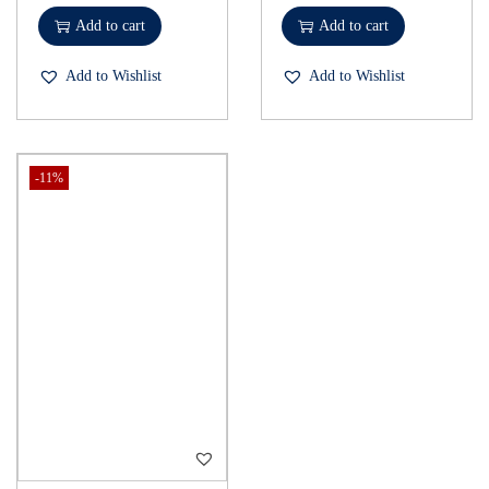
Add to cart
Add to cart
Add to Wishlist
Add to Wishlist
-11%