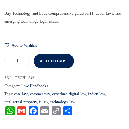
Buy Technology and Law. Comprehensive guide on IT, cyber laws, and
emerging technology legal issues.
Add to Wishlist
ADD TO CART
SKU:
TECHLAW
Category:
Law Handbooks
Tags:
case-law
,
commentary
,
cyberlaw
,
digital law
,
indian law
,
intellectual property
,
it law
,
technology law
W
G
Fa
E
C
S
ha
m
ce
m
op
ha