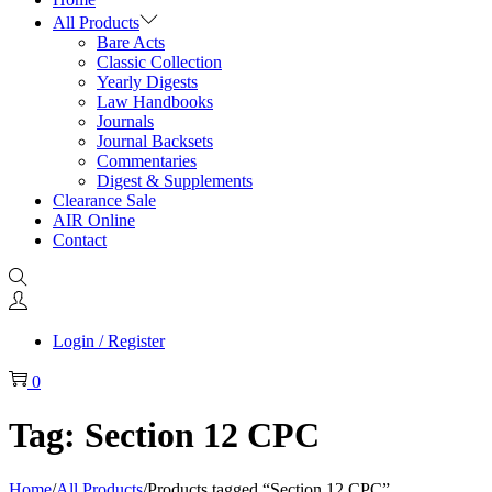
All Products
Bare Acts
Classic Collection
Yearly Digests
Law Handbooks
Journals
Journal Backsets
Commentaries
Digest & Supplements
Clearance Sale
AIR Online
Contact
Login / Register
0
Tag:
Section 12 CPC
Home
/
All Products
/
Products tagged “Section 12 CPC”