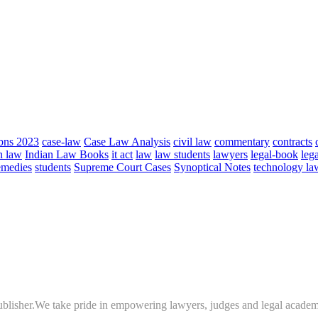
bns 2023
case-law
Case Law Analysis
civil law
commentary
contracts
n law
Indian Law Books
it act
law
law students
lawyers
legal-book
lega
emedies
students
Supreme Court Cases
Synoptical Notes
technology la
 publisher.We take pride in empowering lawyers, judges and legal academ