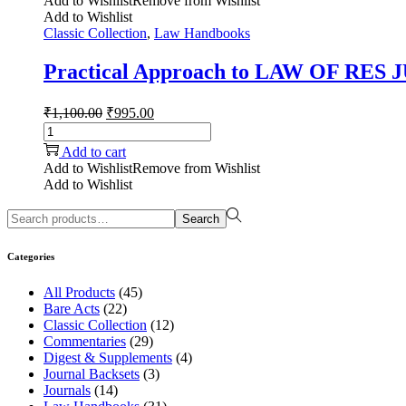
Add to Wishlist
Remove from Wishlist
Add to Wishlist
Classic Collection
,
Law Handbooks
Practical Approach to LAW OF RES
₹
1,100.00
₹
995.00
Add to cart
Add to Wishlist
Remove from Wishlist
Add to Wishlist
Search
Categories
All Products
(45)
Bare Acts
(22)
Classic Collection
(12)
Commentaries
(29)
Digest & Supplements
(4)
Journal Backsets
(3)
Journals
(14)