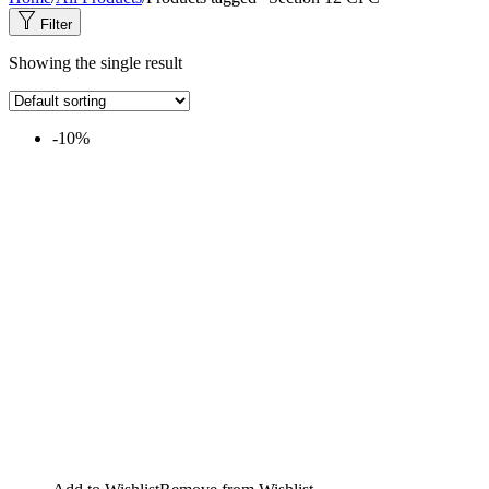
Filter
Showing the single result
-10%