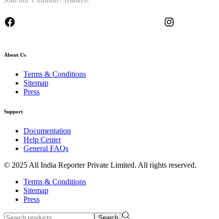
About Us
Terms & Conditions
Sitemap
Press
Support
Documentation
Help Center
General FAQs
© 2025 All India Reporter Private Limited. All rights reserved.
Terms & Conditions
Sitemap
Press
Search