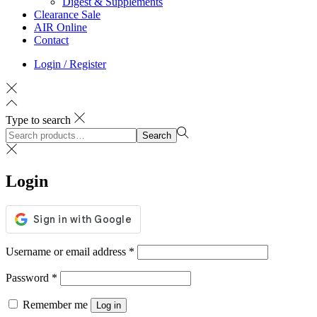
Digest & Supplements
Clearance Sale
AIR Online
Contact
Login / Register
Type to search
Search
Login
Username or email address
*
Password
*
Remember me
Log in