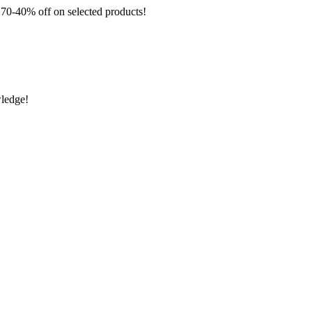
 off on selected products!
wledge!