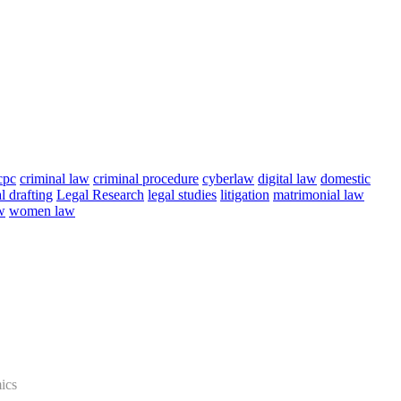
cpc
criminal law
criminal procedure
cyberlaw
digital law
domestic
l drafting
Legal Research
legal studies
litigation
matrimonial law
w
women law
ics