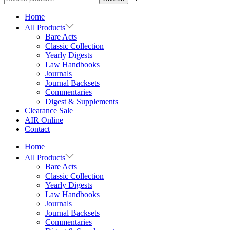
Home
All Products
Bare Acts
Classic Collection
Yearly Digests
Law Handbooks
Journals
Journal Backsets
Commentaries
Digest & Supplements
Clearance Sale
AIR Online
Contact
Home
All Products
Bare Acts
Classic Collection
Yearly Digests
Law Handbooks
Journals
Journal Backsets
Commentaries