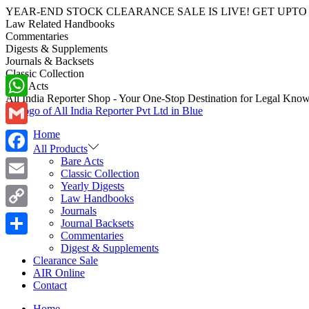
YEAR-END STOCK CLEARANCE SALE IS LIVE! GET UPTO 70-40%
Law Related Handbooks
Commentaries
Digests & Supplements
Journals & Backsets
Classic Collection
Bare Acts
All India Reporter Shop - Your One-Stop Destination for Legal Kno
WhatsApp
Home
Gmail
All Products
Bare Acts
Facebook
Classic Collection
Yearly Digests
Email
Law Handbooks
Journals
Copy
Journal Backsets
Commentaries
Link
Share
Digest & Supplements
Clearance Sale
AIR Online
Contact
Home