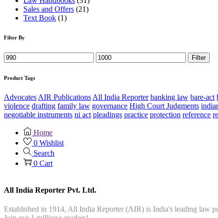
Law Handbooks
(31)
Sales and Offers
(21)
Text Book
(1)
Filter By
Filter
Product Tags
Advocates
AIR Publications
All India Reporter
banking law
bare-act
violence
drafting
family law
governance
High Court Judgments
india
negotiable instruments
ni act
pleadings
practice
protection
reference
r
Home
0
Wishlist
Search
0
Cart
All India Reporter Pvt. Ltd.
Established in 1914, All India Reporter (AIR) is India's leading law
Join our 1 million+ readers!