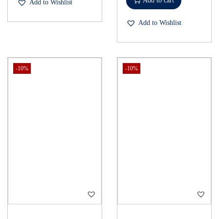
Add to cart
Add to Wishlist
Add to Wishlist
-10%
-10%