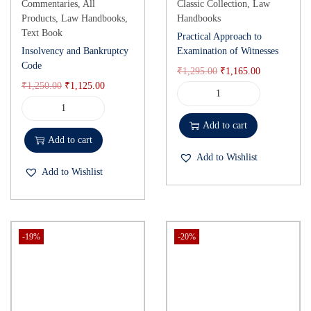
Commentaries
,
All
Classic Collection
,
Law
Products
,
Law Handbooks
,
Handbooks
Text Book
Practical Approach to
Insolvency and Bankruptcy
Examination of Witnesses
Code
₹
1,295.00
₹
1,165.00
₹
1,250.00
₹
1,125.00
Add to cart
Add to cart
Add to Wishlist
Add to Wishlist
-19%
-20%