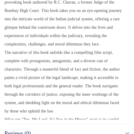
provoking book authored by R.C. Chavan, a former Judge of the
Bombay High Court. This book takes you on an eye-opening journey
into the intricate world of the Indian judicial system, offering a rare
glimpse behind the courtroom doors. It delves into the lives and
experiences of individuals within the judiciary, revealing the
complexities, challenges, and moral dilemmas they face.
The narrative of this book unfolds like a compelling film script,
complete with protagonists, antagonists, and a diverse cast of
characters. Through a masterful blend of fact and fiction, the author
paints a vivid picture of the legal landscape, making it accessible to
both legal professionals and the general reader. The book navigates
through the corridors of justice, exposing the inner workings of the
system, and shedding light on the moral and ethical dilemmas faced
by those who uphold the law.
What sets “Yes, My Lord, It’s You in the Mirror” apart is its candid
exploration of the judiciary’s moral compass. Mr. Chavan, a moralist
Reviews (0)