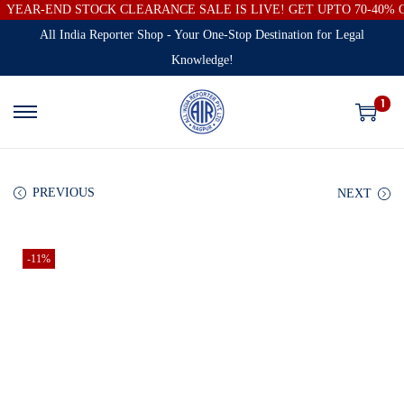
YEAR-END STOCK CLEARANCE SALE IS LIVE! GET UPTO 70-40%
All India Reporter Shop - Your One-Stop Destination for Legal
Knowledge!
1
PREVIOUS
NEXT
-11%