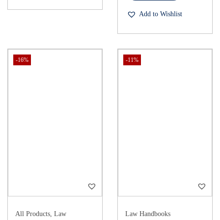
Add to Wishlist
-16%
-11%
All Products
,
Law
Law Handbooks