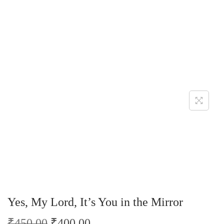
Yes, My Lord, It’s You in the Mirror
₹
450.00
₹
400.00