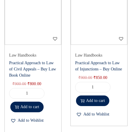
Law Handbooks
Law Handbooks
Practical Approach to Law
Practical Approach to Law
of Civil Appeals – Buy Law
of Injunctions – Buy Online
Book Online
₹
900.00
₹
850.00
₹
900.00
₹
800.00
Add to cart
Add to cart
Add to Wishlist
Add to Wishlist