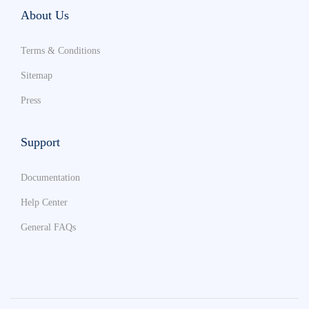
About Us
Terms & Conditions
Sitemap
Press
Support
Documentation
Help Center
General FAQs