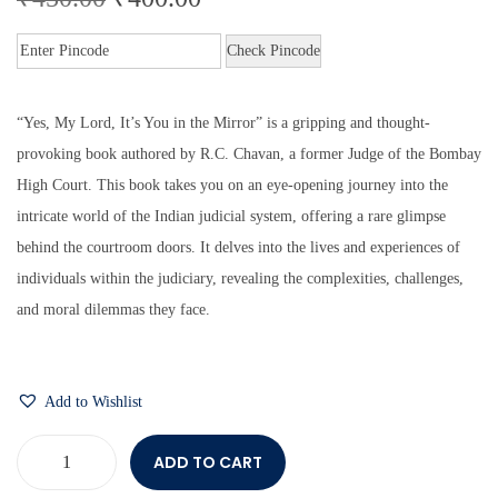
Check Pincode
“Yes, My Lord, It’s You in the Mirror” is a gripping and thought-
provoking book authored by R.C. Chavan, a former Judge of the Bombay
High Court. This book takes you on an eye-opening journey into the
intricate world of the Indian judicial system, offering a rare glimpse
behind the courtroom doors. It delves into the lives and experiences of
individuals within the judiciary, revealing the complexities, challenges,
and moral dilemmas they face.
Add to Wishlist
ADD TO CART