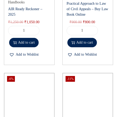
Handbooks
Practical Approach to Law
AIR Ready Reckoner –
of Civil Appeals – Buy Law
2025
Book Online
₹
1,250.00
₹
1,050.00
₹
900.00
₹
800.00
Add to cart
Add to cart
Add to Wishlist
Add to Wishlist
-6%
-11%