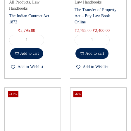
All Products
,
Law
Law Handbooks
Handbooks
The Transfer of Property
The Indian Contract Act
Act – Buy Law Book
1872
Online
₹
2,795.00
₹
2,795.00
₹
2,400.00
Add to cart
Add to cart
Add to Wishlist
Add to Wishlist
-11%
-6%