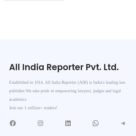
All India Reporter Pvt. Ltd.
Established in 1914, All India Reporter (AIR) is India's leading law
publisher.We take pride in empowering lawyers, judges and legal
academics
Join our 1 million+ readers!