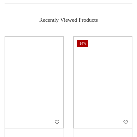
Recently Viewed Products
-14%