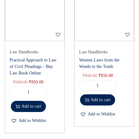
Law Handbooks
Law Handbooks
Practical Approach to Law
Women Laws from the
of Civil Pleadings – Buy
Womb to the Tomb
Law Book Online
₹
950.00
₹
850.00
₹
900.00
₹
850.00
Add to cart
Add to cart
Add to Wishlist
Add to Wishlist