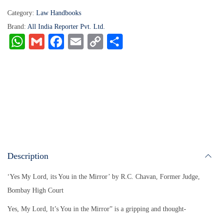
Category:
Law Handbooks
Brand:
All India Reporter Pvt. Ltd.
W
G
Fa
E
C
S
ha
m
ce
m
op
ha
ts
ail
bo
ail
y
re
A
ok
Li
pp
nk
Description
‘Yes My Lord, its You in the Mirror’ by R.C. Chavan, Former Judge,
Bombay High Court
Yes, My Lord, It’s You in the Mirror” is a gripping and thought-