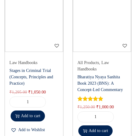
Law Handbooks
All Products
,
Law
Handbooks
Stages in Criminal Trial
(Concepts, Principles and
Bharatiya Nyaya Sanhita
Practice)
Book 2023 (BNS): A
Concept-Led Commentary
₹
1,295.00
₹
1,050.00
₹
1,250.00
₹
1,000.00
Add to cart
Add to Wishlist
Add to cart