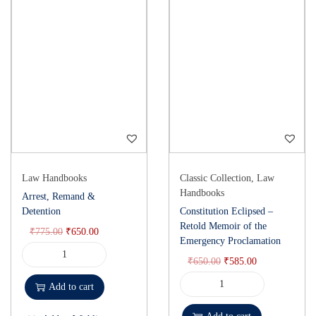
Law Handbooks
Classic Collection
,
Law
Handbooks
Arrest, Remand &
Detention
Constitution Eclipsed –
Retold Memoir of the
₹
775.00
₹
650.00
Emergency Proclamation
₹
650.00
₹
585.00
Add to cart