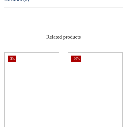
at heart, takes you on a journey where right battles wrong, and the
pursuit of justice takes center stage. It’s a tale of resilience,
transformation, and the enduring belief that goodness will triumph
over evil.
Related products
-5%
-20%