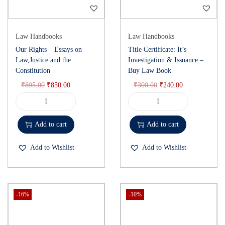
Law Handbooks
Law Handbooks
Our Rights – Essays on
Title Certificate: It’s
Law,Justice and the
Investigation & Issuance –
Constitution
Buy Law Book
₹
895.00
₹
850.00
₹
300.00
₹
240.00
Add to cart
Add to cart
Add to Wishlist
Add to Wishlist
-16%
-10%