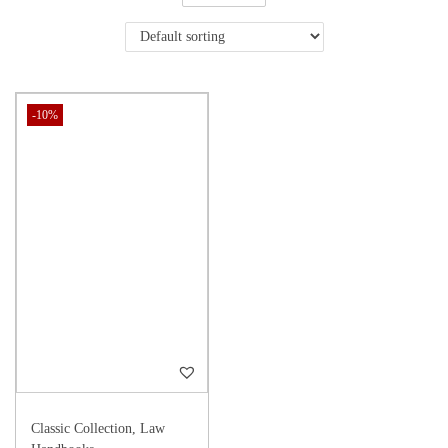
-10%
Classic Collection
,
Law