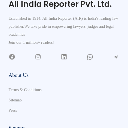
All India Reporter Pvt. Ltd.
Established in 1914, All India Reporter (AIR) is India's leading law
publisher.We take pride in empowering lawyers, judges and legal
academics
Join our 1 million+ readers!
About Us
Terms & Conditions
Sitemap
Press
Support