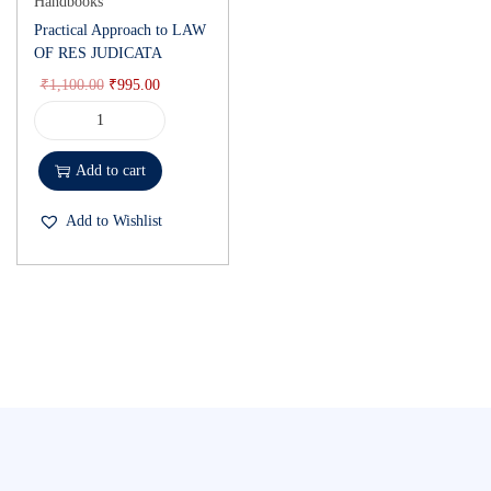
Handbooks
Practical Approach to LAW
OF RES JUDICATA
₹
1,100.00
₹
995.00
Add to cart
Add to Wishlist