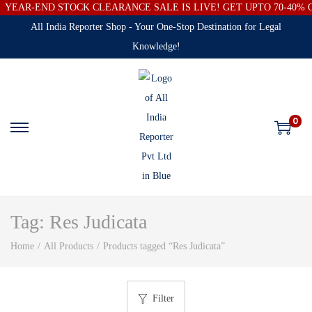
YEAR-END STOCK CLEARANCE SALE IS LIVE! GET UPTO 70-40%
All India Reporter Shop - Your One-Stop Destination for Legal
Knowledge!
0
Tag:
Res Judicata
Home
/
All Products
/
Products tagged “Res Judicata”
Filter