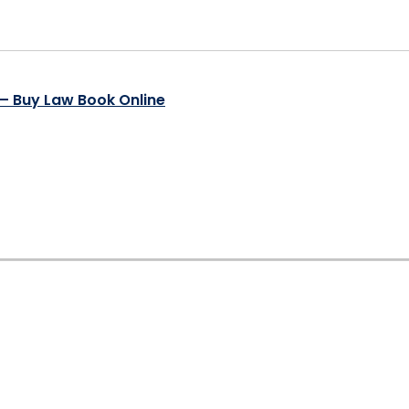
t – Buy Law Book Online