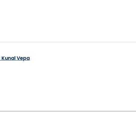
y Kunal Vepa