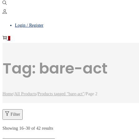
Login / Register
0
Tag:
bare-act
Home
/
All Products
/
Products tagged “bare-act”
/
Page 2
Filter
Showing
16
–
30
of 42 results