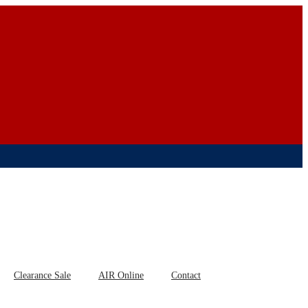
Clearance Sale
AIR Online
Contact