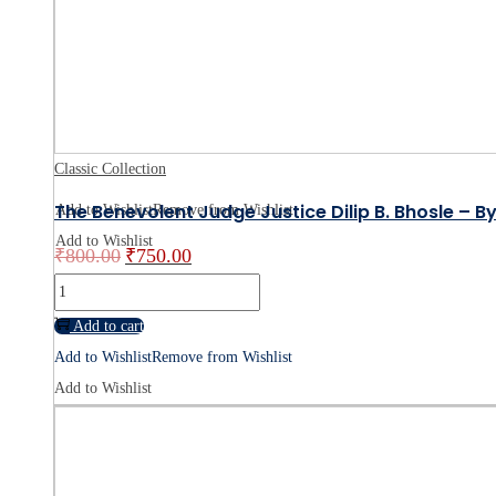
Law
Book
Online
quantity
Classic Collection
The Benevolent Judge Justice Dilip B. Bhosle – B
Add to Wishlist
Remove from Wishlist
Add to Wishlist
₹
800.00
₹
750.00
Original
Current
price
price
The
was:
is:
Benevolent
Add to cart
₹800.00.
₹750.00.
Judge
Add to Wishlist
Remove from Wishlist
Justice
Add to Wishlist
Dilip
B.
Bhosle