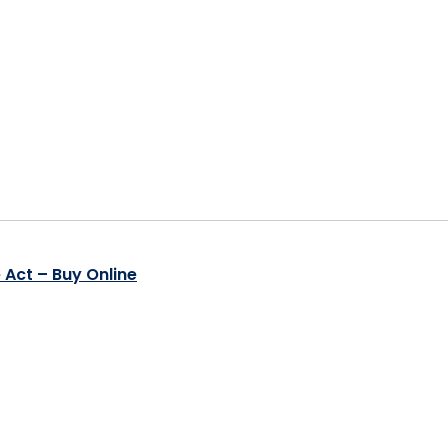
 Act – Buy Online