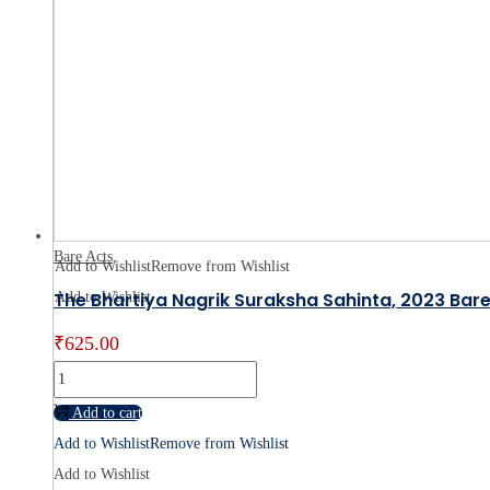
–
By
Kunal
Vepa
quantity
Bare Acts
Add to Wishlist
Remove from Wishlist
The Bhartiya Nagrik Suraksha Sahinta, 2023 Bare
Add to Wishlist
₹
625.00
The
Bhartiya
Add to cart
Nagrik
Add to Wishlist
Remove from Wishlist
Suraksha
Add to Wishlist