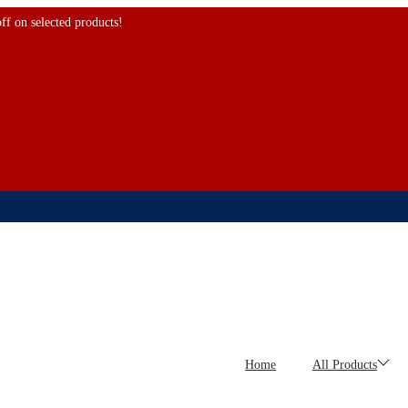
 selected products!
Home
All Products