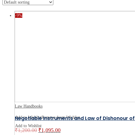
-9%
Law Handbooks
Negotiable Instruments and Law of Dishonour o
Add to Wishlist
Remove from Wishlist
Add to Wishlist
₹
1,200.00
₹
1,095.00
Original
Current