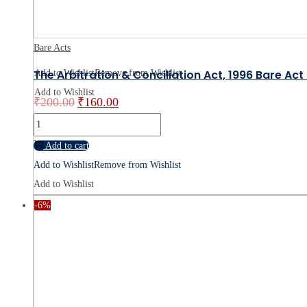
Bare Acts
The Arbitration & Conciliation Act, 1996 Bare Ac
Add to Wishlist
Remove from Wishlist
Add to Wishlist
₹
200.00
₹
160.00
Original
Current
price
price
The
was:
is:
Arbitration
Add to cart
₹200.00.
₹160.00.
&
Add to Wishlist
Remove from Wishlist
Conciliation
Add to Wishlist
Act,
-6%
1996
Bare
Act
-
Buy