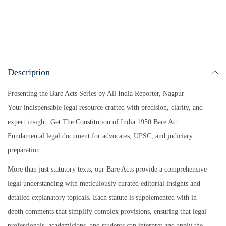
A
ok
Li
pp
nk
Description
Presenting the Bare Acts Series by All India Reporter, Nagpur —
Your indispensable legal resource crafted with precision, clarity, and
expert insight.
Get The Constitution of India 1950 Bare Act.
Fundamental legal document for advocates, UPSC, and judiciary
preparation.
More than just statutory texts, our Bare Acts provide a comprehensive
legal understanding with meticulously curated editorial insights and
detailed explanatory topicals. Each statute is supplemented with in-
depth comments that simplify complex provisions, ensuring that legal
professionals, academicians, and students can interpret and apply the