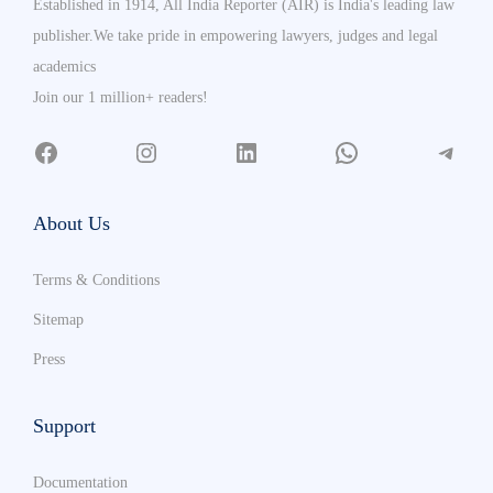
Established in 1914, All India Reporter (AIR) is India's leading law
publisher.We take pride in empowering lawyers, judges and legal
academics
Join our 1 million+ readers!
About Us
Terms & Conditions
Sitemap
Press
Support
Documentation