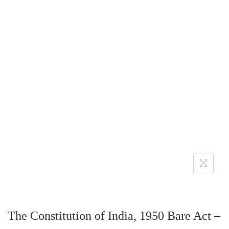
The Constitution of India, 1950 Bare Act –