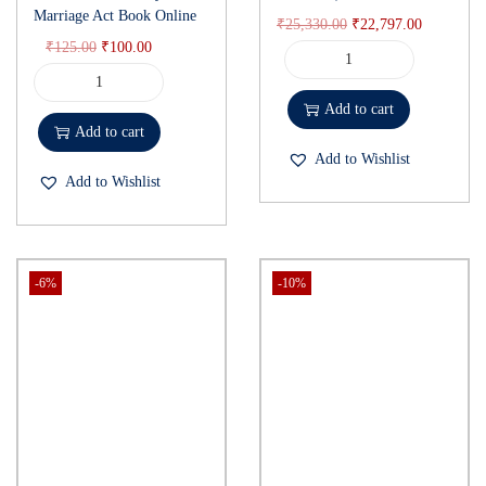
Marriage Act Book Online
₹
25,330.00
₹
22,797.00
₹
125.00
₹
100.00
Add to cart
Add to cart
Add to Wishlist
Add to Wishlist
-6%
-10%