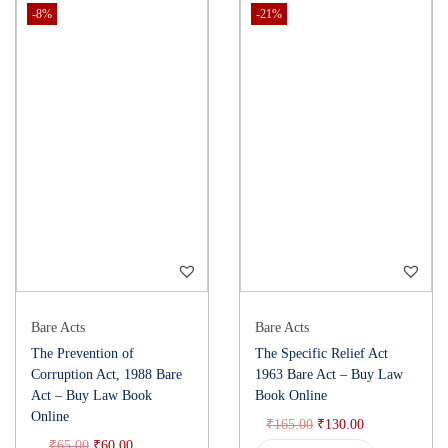
-8%
-21%
Bare Acts
Bare Acts
The Prevention of
The Specific Relief Act
Corruption Act, 1988 Bare
1963 Bare Act – Buy Law
Act – Buy Law Book
Book Online
Online
₹
165.00
₹
130.00
₹
65.00
₹
60.00