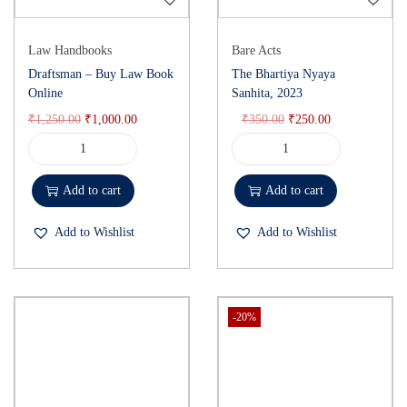
Law Handbooks
Bare Acts
Draftsman – Buy Law Book
The Bhartiya Nyaya
Online
Sanhita, 2023
₹
1,250.00
₹
1,000.00
₹
350.00
₹
250.00
Add to cart
Add to cart
Add to Wishlist
Add to Wishlist
-20%