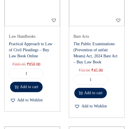
Law Handbooks
Bare Acts
Practical Approach to Law
The Public Examinations
of Civil Pleadings – Buy
(Prevention of unfair
Law Book Online
Means) Act, 2024 Bare Act
– Buy Law Book
₹
900.00
₹
850.00
₹
50.00
₹
45.00
Add to cart
Add to cart
Add to Wishlist
Add to Wishlist