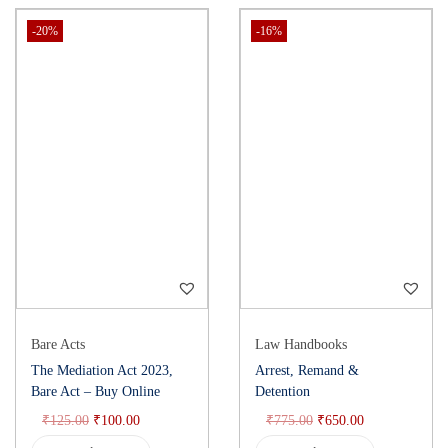
Constitution of India 1950 Bare Act, Buy Constitution law book,
-20%
-16%
Indian Constitution Bare Act, Constitutional law India
Bare Acts
Law Handbooks
The Mediation Act 2023,
Arrest, Remand &
Bare Act – Buy Online
Detention
₹
125.00
₹
100.00
₹
775.00
₹
650.00