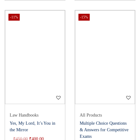
-11%
-15%
Law Handbooks
All Products
Yes, My Lord, It’s You in
Multiple Choice Questions
the Mirror
& Answers for Competitive
Exams
₹
450.00
₹
400.00