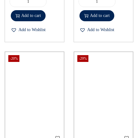
Add to cart
Add to cart
Add to Wishlist
Add to Wishlist
-20%
-29%