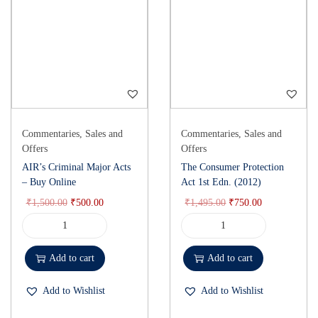
Commentaries
,
Sales and
Commentaries
,
Sales and
Offers
Offers
AIR’s Criminal Major Acts
The Consumer Protection
– Buy Online
Act 1st Edn. (2012)
₹
1,500.00
₹
500.00
₹
1,495.00
₹
750.00
Add to cart
Add to cart
Add to Wishlist
Add to Wishlist