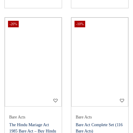
-20%
-10%
Bare Acts
Bare Acts
The Hindu Mariage Act
Bare Act Complete Set (116
1985 Bare Act – Buy Hindu
Bare Acts)