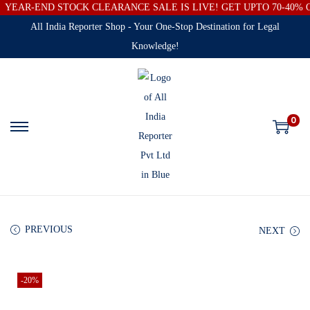
YEAR-END STOCK CLEARANCE SALE IS LIVE! GET UPTO 70-40%
All India Reporter Shop - Your One-Stop Destination for Legal
Knowledge!
0
PREVIOUS
NEXT
-20%