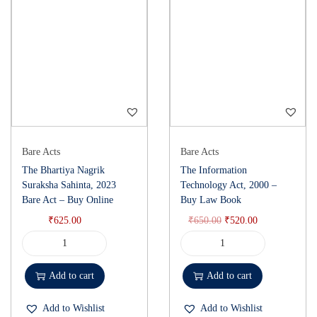
Bare Acts
Bare Acts
The Bhartiya Nagrik
The Information
Suraksha Sahinta, 2023
Technology Act, 2000 –
Bare Act – Buy Online
Buy Law Book
₹
625.00
₹
650.00
₹
520.00
Add to cart
Add to cart
Add to Wishlist
Add to Wishlist