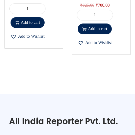
₹
825.00
₹
700.00
Add to cart
Add to cart
Add to Wishlist
Add to Wishlist
All India Reporter Pvt. Ltd.