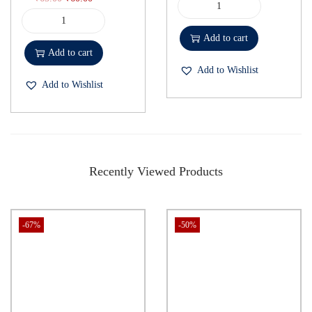
Add to cart
Add to cart
Add to Wishlist
Add to Wishlist
Recently Viewed Products
-67%
-50%