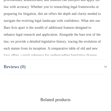
law with accuracy. Whether you’re researching legal frameworks or
preparing for litigation, this set offers the depth and clarity needed to
navigate the evolving legal landscape with confidence. What sets our
Bare Acts apart is the wealth of additional features designed to
enhance legal research and application. Alongside the bare text of the
law, we provide a detailed legislative history, tracing the evolution of
each statute from its inception. A comparative table of old and new
laws offers a quick reference for understanding legislative changes,
while a synopsis of amendments ensures you stay updated with the
Reviews (0)
latest legal developments. To further enrich your legal arsenal, we
include the most recent case laws that interpret these statutes,
providing real-world judicial perspectives. This isn’t just another set
of Bare Acts—it’s a complete, authoritative, and practical legal toolkit
for those who seek excellence in the legal field.
Related products