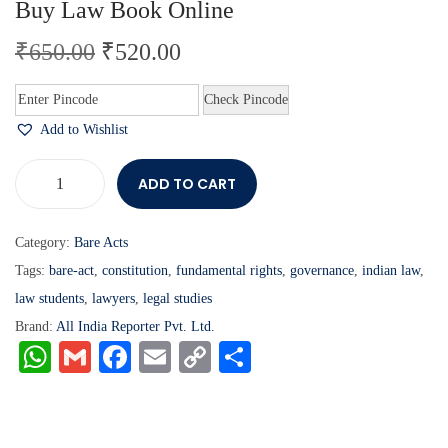
Buy Law Book Online
₹
650.00
₹
520.00
Check Pincode
Add to Wishlist
ADD TO CART
Category:
Bare Acts
Tags:
bare-act
,
constitution
,
fundamental rights
,
governance
,
indian law
,
law students
,
lawyers
,
legal studies
Brand:
All India Reporter Pvt. Ltd.
W
G
Fa
E
C
S
ha
m
ce
m
op
ha
ts
ail
bo
ail
y
re