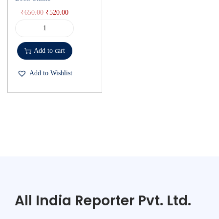
₹
650.00
₹
520.00
Add to cart
Add to Wishlist
All India Reporter Pvt. Ltd.