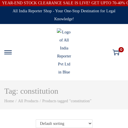
YEAR-END STOCK CLEARANCE SALE IS LIVE! GET UPTO 70-40%
All India Reporter Shop - Your One-Stop Destination for Legal
Knowledge!
0
Tag:
constitution
Home
/
All Products
/
Products tagged “constitution”