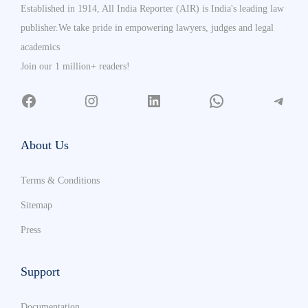
Established in 1914, All India Reporter (AIR) is India's leading law
publisher.We take pride in empowering lawyers, judges and legal
academics
Join our 1 million+ readers!
About Us
Terms & Conditions
Sitemap
Press
Support
Documentation