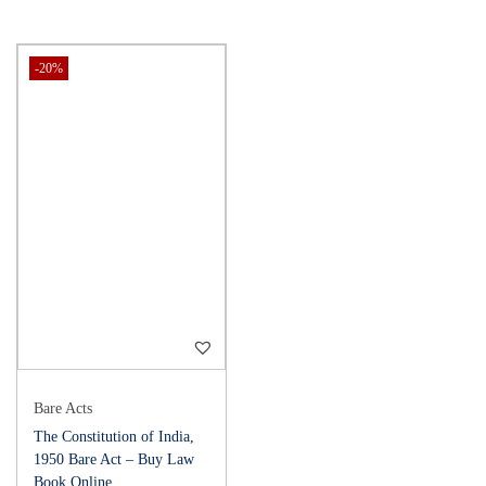
-20%
Bare Acts
The Constitution of India,
1950 Bare Act – Buy Law
Book Online