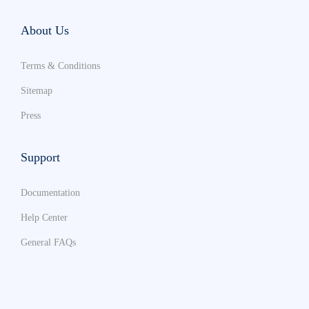
About Us
Terms & Conditions
Sitemap
Press
Support
Documentation
Help Center
General FAQs