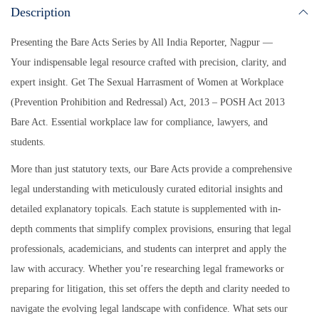
Description
Presenting the Bare Acts Series by All India Reporter, Nagpur —
Your indispensable legal resource crafted with precision, clarity, and
expert insight.
Get The Sexual Harrasment of Women at Workplace
(Prevention Prohibition and Redressal) Act, 2013 – POSH Act 2013
Bare Act. Essential workplace law for compliance, lawyers, and
students.
More than just statutory texts, our Bare Acts provide a comprehensive
legal understanding with meticulously curated editorial insights and
detailed explanatory topicals. Each statute is supplemented with in-
depth comments that simplify complex provisions, ensuring that legal
professionals, academicians, and students can interpret and apply the
law with accuracy. Whether you’re researching legal frameworks or
preparing for litigation, this set offers the depth and clarity needed to
navigate the evolving legal landscape with confidence. What sets our