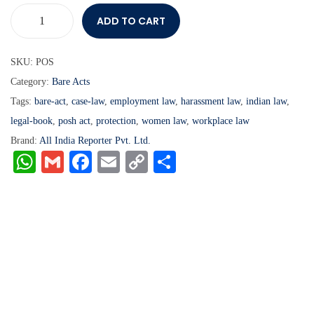
ADD TO CART
SKU:
POS
Category:
Bare Acts
Tags:
bare-act
,
case-law
,
employment law
,
harassment law
,
indian law
,
legal-book
,
posh act
,
protection
,
women law
,
workplace law
Brand:
All India Reporter Pvt. Ltd.
W
G
Fa
E
C
S
ha
m
ce
m
op
ha
ts
ail
bo
ail
y
re
A
ok
Li
pp
nk