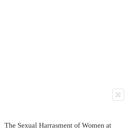
The Sexual Harrasment of Women at