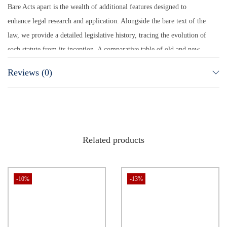
Bare Acts apart is the wealth of additional features designed to
enhance legal research and application. Alongside the bare text of the
law, we provide a detailed legislative history, tracing the evolution of
each statute from its inception. A comparative table of old and new
laws offers a quick reference for understanding legislative changes,
Reviews (0)
while a synopsis of amendments ensures you stay updated with the
latest legal developments. To further enrich your legal arsenal, we
include the most recent case laws that interpret these statutes,
providing real-world judicial perspectives. This isn’t just another set
of Bare Acts—it’s a complete, authoritative, and practical legal toolkit
Related products
for those who seek excellence in the legal field.
(
POSH Act 2013 Bare Act, Workplace Harassment Law India, Buy
-10%
-13%
POSH Act Book Online, Sexual Harassment Law Bare Act, Women
Protection Law
)