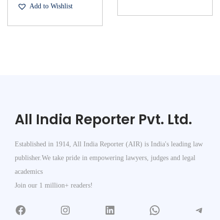
Add to Wishlist
All India Reporter Pvt. Ltd.
Established in 1914, All India Reporter (AIR) is India's leading law
publisher.We take pride in empowering lawyers, judges and legal
academics
Join our 1 million+ readers!