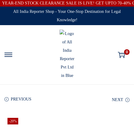
YEAR-END STOCK CLEARANCE SALE IS LIVE! GET UPTO 70-40%
All India Reporter Shop - Your One-Stop Destination for Legal
Knowledge!
0
PREVIOUS
NEXT
-20%