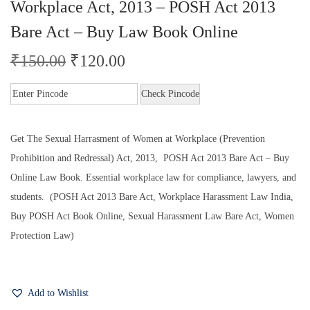
Workplace Act, 2013 – POSH Act 2013
Bare Act – Buy Law Book Online
₹
150.00
₹
120.00
Check Pincode
Get The Sexual Harrasment of Women at Workplace (Prevention
Prohibition and Redressal) Act, 2013, POSH Act 2013 Bare Act – Buy
Online Law Book. Essential workplace law for compliance, lawyers, and
students. (POSH Act 2013 Bare Act, Workplace Harassment Law India,
Buy POSH Act Book Online, Sexual Harassment Law Bare Act, Women
Protection Law)
Add to Wishlist