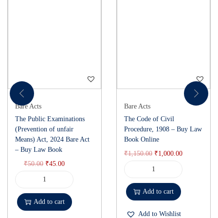
Bare Acts
Bare Acts
The Public Examinations
The Code of Civil
(Prevention of unfair
Procedure, 1908 – Buy Law
Means) Act, 2024 Bare Act
Book Online
– Buy Law Book
₹
1,150.00
₹
1,000.00
₹
50.00
₹
45.00
Add to cart
Add to cart
Add to Wishlist