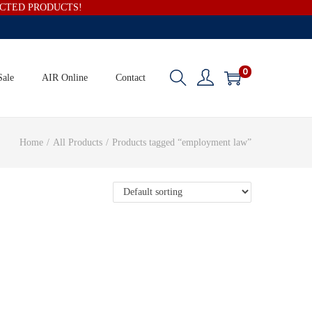
ECTED PRODUCTS!
0
Sale
AIR Online
Contact
Home
/
All Products
/
Products tagged “employment law”