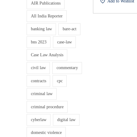
Add to Wishlist
S
AIR Publications
n
e
a
t
All India Reporter
x
l
u
banking law
bare-act
p
a
r
i
bns 2023
case-law
l
i
H
Case Law Analysis
c
a
e
i
civil law
commentary
r
w
r
contracts
cpc
a
:
a
s
criminal law
s
:
m
criminal procedure
₹
e
1
cyberlaw
digital law
n
5
.
t
domestic violence
0