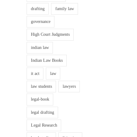
o
.
drafting
family law
f
0
.
W
governance
0
o
.
High Court Judgments
m
e
indian law
n
Indian Law Books
a
t
it act
law
W
law students
lawyers
o
r
legal-book
k
legal drafting
p
l
Legal Research
a