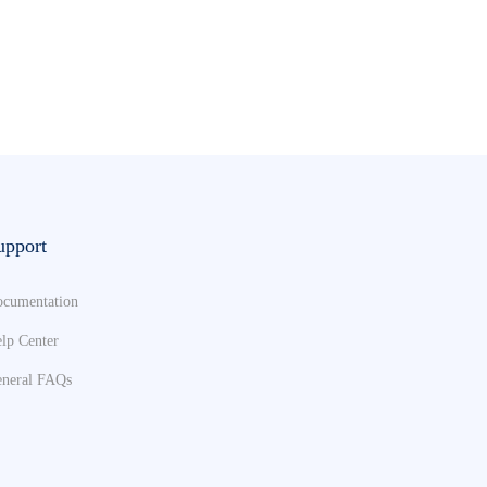
upport
cumentation
lp Center
neral FAQs