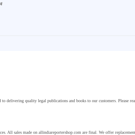
gram
o delivering quality legal publications and books to our customers. Please re
s. All sales made on allindiareportershop.com are final. We offer replacements