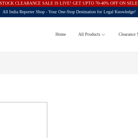
STOCK CLEARANCE SALE IS LIVE! GET UPTO 70-40% OFF ON SEL
All India Reporter Shop - Your One-Stop Destination for Legal Knowledge!
Home
All Products
Clearance 