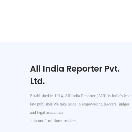
c
t
2
0
1
3
B
a
All India Reporter Pvt.
r
e
Ltd.
A
c
Established in 1914, All India Reporter (AIR) is India's lead
t
law publisher.We take pride in empowering lawyers, judges
–
and legal academics
B
Join our 1 million+ readers!
u