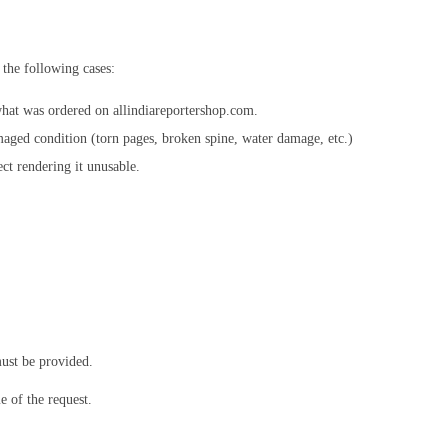
 the following cases:
hat was ordered on allindiareportershop.com.
aged condition (torn pages, broken spine, water damage, etc.)
ct rendering it unusable.
ust be provided.
 of the request.