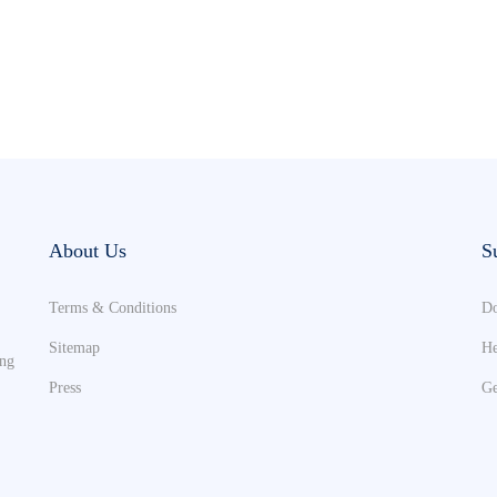
About Us
S
Terms & Conditions
Do
Sitemap
He
ing
Press
Ge