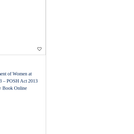
ent of Women at
13 – POSH Act 2013
w Book Online
C
u
r
r
e