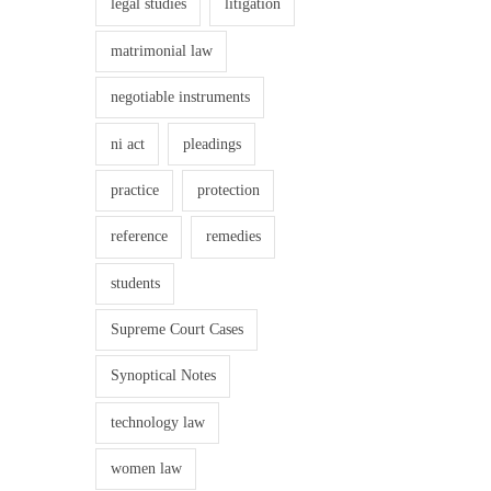
legal studies
litigation
c
e
matrimonial law
A
negotiable instruments
c
t
ni act
pleadings
,
practice
protection
2
0
reference
remedies
1
students
3
–
Supreme Court Cases
P
Synoptical Notes
O
S
technology law
H
women law
A