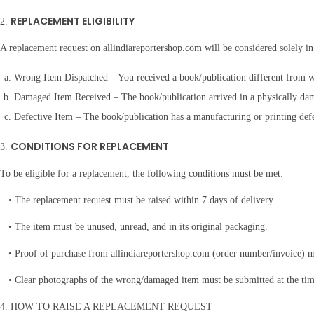
a
REPLACEMENT ELIGIBILITY
2.
n
t
A replacement request on allindiareportershop.com will be considered solely in
i
Wrong Item Dispatched – You received a book/publication different from w
t
Damaged Item Received – The book/publication arrived in a physically dam
y
Defective Item – The book/publication has a manufacturing or printing defe
CONDITIONS FOR REPLACEMENT
3.
To be eligible for a replacement, the following conditions must be met:
• The replacement request must be raised within 7 days of delivery.
• The item must be unused, unread, and in its original packaging.
• Proof of purchase from allindiareportershop.com (order number/invoice) m
• Clear photographs of the wrong/damaged item must be submitted at the time
4. HOW TO RAISE A REPLACEMENT REQUEST