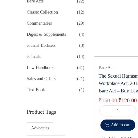
r
Bare Acts
(22)
k
t
t
o
i
e
Classic Collection
(12)
i
r
n
o
Commentaries
(29)
:
k
n
>
Digest & Supplements
(4)
Journal Backsets
(3)
Journals
(14)
Law Handbooks
(31)
Bare Acts
The Sexual Harrasm
Sales and Offers
(21)
Workplace Act, 20
Text Book
(1)
Bare Act – Buy La
₹
150.00
₹
120.00
O
r
Product Tags
T
i
h
Add to cart
g
Advocates
e
i