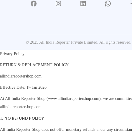
Facebook
Instagram
LinkedIn
WhatsApp
Tele
y
L
a
w
B
© 2025 All India Reporter Private Limited. All rights reserved.
o
o
Privacy Policy
k
RETURN & REPLACEMENT POLICY
O
allindiareportershop.com
n
l
st
Effective Date: 1
Jan 2026
i
At All India Reporter Shop (www.allindiareportershop.com), we are committed t
n
allindiareportershop.com.
e
NO REFUND POLICY
q
1.
u
All India Reporter Shop does not offer monetary refunds under any circumstance