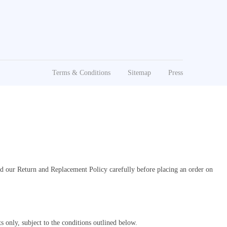
Terms & Conditions
Sitemap
Press
ad our Return and Replacement Policy carefully before placing an order on
 only, subject to the conditions outlined below.