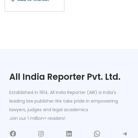
All India Reporter Pvt. Ltd.
Established in 1914, All India Reporter (AIR) is India's
leading law publisher.We take pride in empowering
lawyers, judges and legal academics
Join our 1 million+ readers!