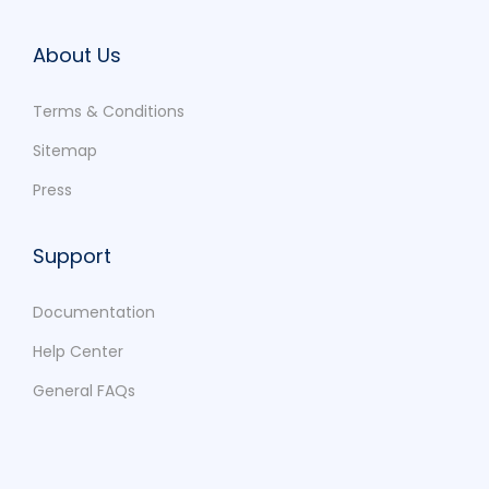
About Us
Terms & Conditions
Sitemap
Press
Support
Documentation
Help Center
General FAQs