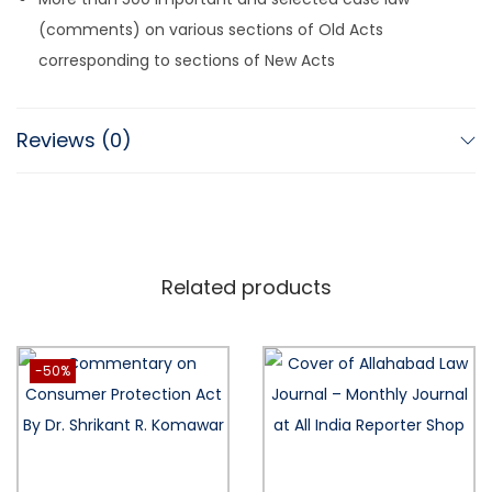
(comments) on various sections of Old Acts
corresponding to sections of New Acts
Reviews (0)
Related products
-50%