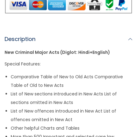
ts
l
e
l
y
e
A
b
Li
p
o
n
p
o
k
k
Description
New Criminal Major Acts (Diglot: Hindi+English)
Special Features:
Comparative Table of New to Old Acts Comparative
Table of Old to New Acts
List of New sections introduced in New Acts List of
sections omitted in New Acts
List of New offences introduced in New Act List of
offences omitted in New Act
Other helpful Charts and Tables
More than 500 Important and selected case law