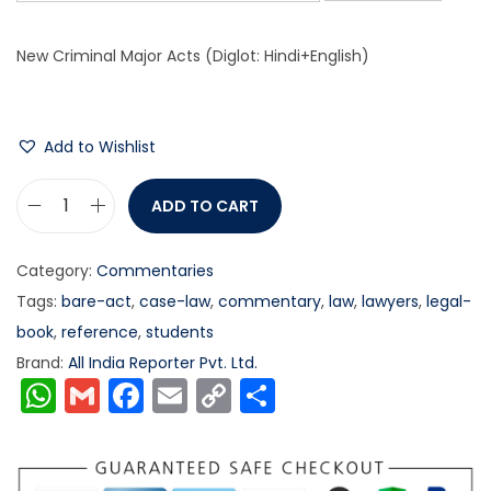
New Criminal Major Acts (Diglot: Hindi+English)
Add to Wishlist
ADD TO CART
Category:
Commentaries
Tags:
bare-act
,
case-law
,
commentary
,
law
,
lawyers
,
legal-
book
,
reference
,
students
Brand:
All India Reporter Pvt. Ltd.
W
G
F
E
C
S
h
m
a
m
o
h
a
ai
c
ai
p
ar