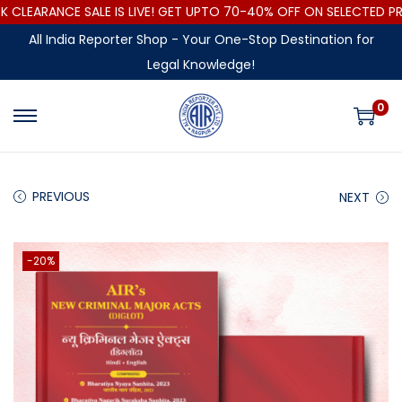
LEARANCE SALE IS LIVE! GET UPTO 70-40% OFF ON SELECTED PRO
All India Reporter Shop - Your One-Stop Destination for
Legal Knowledge!
0
PREVIOUS
NEXT
-20%