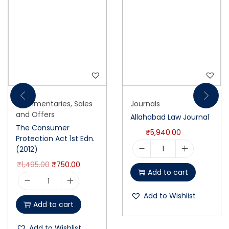
Commentaries
,
Sales
Journals
and Offers
Allahabad Law Journal
The Consumer
₹
5,940.00
Protection Act 1st Edn.
(2012)
₹
1,495.00
₹
750.00
Add to cart
Add to Wishlist
Add to cart
Add to Wishlist