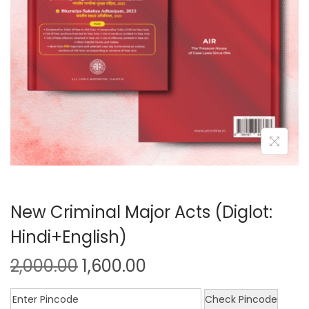
New Criminal Major Acts (Diglot:
Hindi+English)
2,000.00
1,600.00
Check Pincode