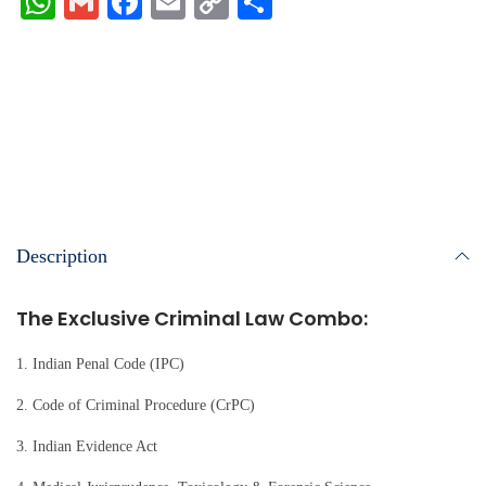
W
G
Fa
E
C
S
ha
m
ce
m
op
ha
ts
ail
bo
ail
y
re
A
ok
Li
pp
nk
Description
The Exclusive Criminal Law Combo:
1. Indian Penal Code (IPC)
2. Code of Criminal Procedure (CrPC)
3. Indian Evidence Act