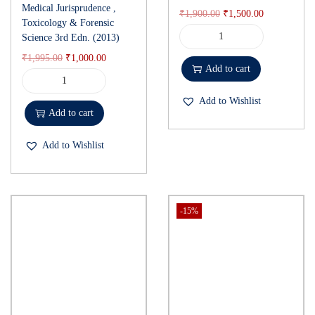
Medical Jurisprudence ,
₹
1,900.00
₹
1,500.00
Toxicology & Forensic
Science 3rd Edn. (2013)
₹
1,995.00
₹
1,000.00
Add to cart
Add to Wishlist
Add to cart
Add to Wishlist
-15%