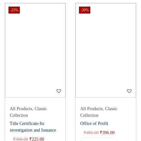
-25%
-20%
All Products
,
Classic
All Products
,
Classic
Collection
Collection
Title Certificate-Its
Office of Profit
investigation and Issuance
₹
495.00
₹
396.00
₹
300.00
₹
225.00