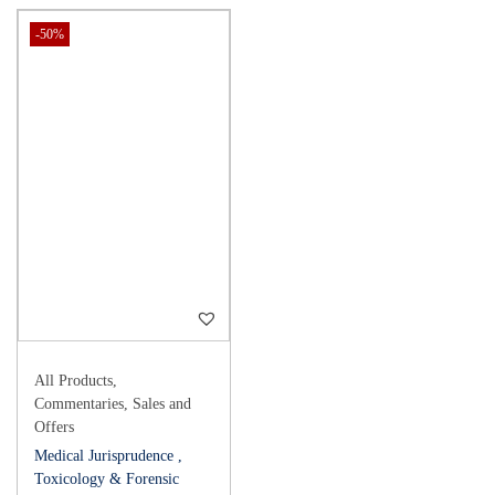
-50%
All Products
,
Commentaries
,
Sales and
Offers
Medical Jurisprudence ,
Toxicology & Forensic