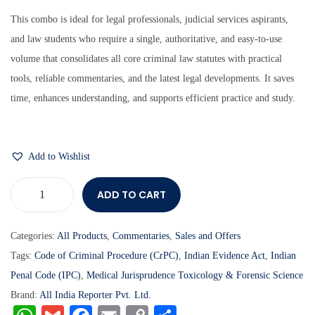
This combo is ideal for legal professionals, judicial services aspirants,
and law students who require a single, authoritative, and easy-to-use
volume that consolidates all core criminal law statutes with practical
tools, reliable commentaries, and the latest legal developments. It saves
time, enhances understanding, and supports efficient practice and study.
Add to Wishlist
ADD TO CART
Categories:
All Products
,
Commentaries
,
Sales and Offers
Tags:
Code of Criminal Procedure (CrPC)
,
Indian Evidence Act
,
Indian
Penal Code (IPC)
,
Medical Jurisprudence Toxicology & Forensic Science
Brand:
All India Reporter Pvt. Ltd.