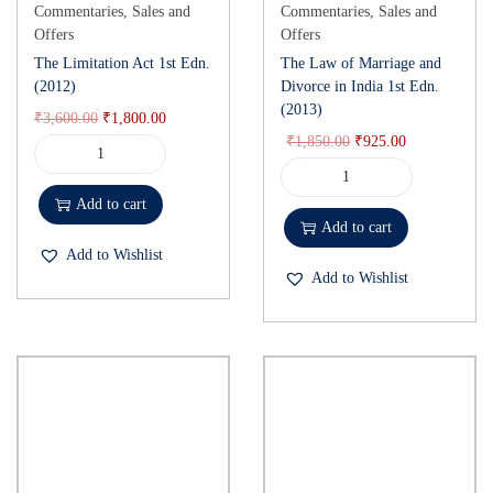
Commentaries
,
Sales and
Commentaries
,
Sales and
and study.
Offers
Offers
The Limitation Act 1st Edn.
The Law of Marriage and
(2012)
Divorce in India 1st Edn.
(2013)
₹
3,600.00
₹
1,800.00
₹
1,850.00
₹
925.00
Add to cart
Add to cart
Add to Wishlist
Add to Wishlist