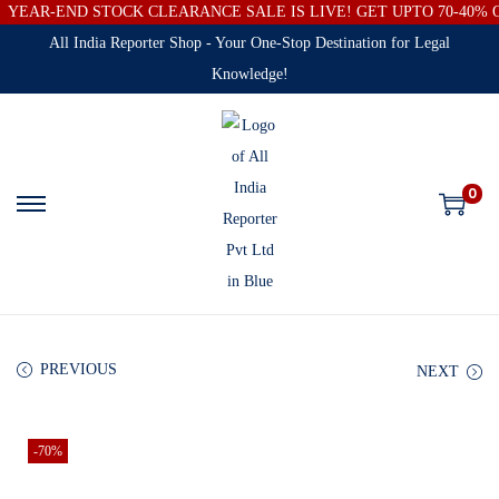
YEAR-END STOCK CLEARANCE SALE IS LIVE! GET UPTO 70-40%
All India Reporter Shop - Your One-Stop Destination for Legal
Knowledge!
0
PREVIOUS
NEXT
-70%