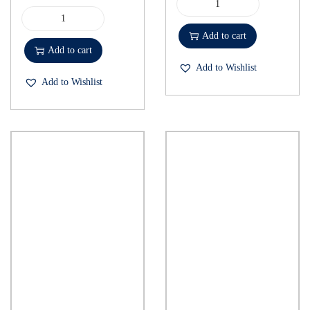
Add to cart
Add to cart
Add to Wishlist
Add to Wishlist