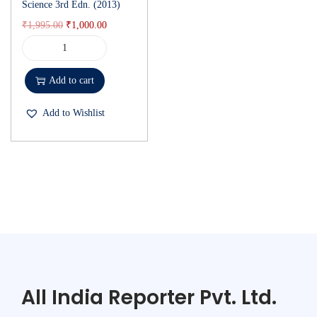
Science 3rd Edn. (2013)
₹
1,995.00
₹
1,000.00
Add to cart
Add to Wishlist
All India Reporter Pvt. Ltd.