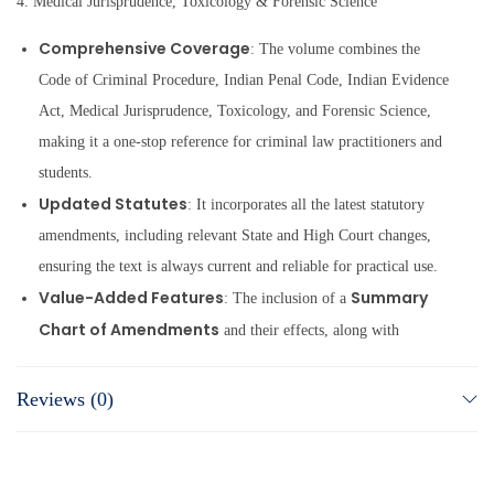
4. Medical Jurisprudence, Toxicology & Forensic Science
Comprehensive Coverage
: The volume combines the
Code of Criminal Procedure, Indian Penal Code, Indian Evidence
Act, Medical Jurisprudence, Toxicology, and Forensic Science,
making it a one-stop reference for criminal law practitioners and
students.
Updated Statutes
: It incorporates all the latest statutory
amendments, including relevant State and High Court changes,
ensuring the text is always current and reliable for practical use.
Value-Added Features
Summary
: The inclusion of a
Chart of Amendments
and their effects, along with
Statement of Objects & Reasons
the
, aids in
understanding legislative intent and tracking legal changes with
Reviews (0)
clarity.
Elaborate Commentary & Case Law
: The volume
substantial
provides detailed comments and references to