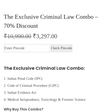
The Exclusive Criminal Law Combo –
70% Discount
₹
10,990.00
₹
3,297.00
Check Pincode
The Exclusive Criminal Law Combo:
1. Indian Penal Code (IPC)
2. Code of Criminal Procedure (CrPC)
3. Indian Evidence Act
4. Medical Jurisprudence, Toxicology & Forensic Science
Why Buy This Combo?