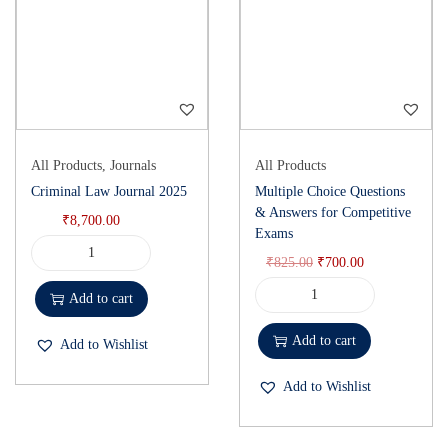
All Products
,
Journals
All Products
Criminal Law Journal 2025
Multiple Choice Questions
& Answers for Competitive
₹
8,700.00
Exams
₹
825.00
₹
700.00
Add to cart
Add to cart
Add to Wishlist
Add to Wishlist