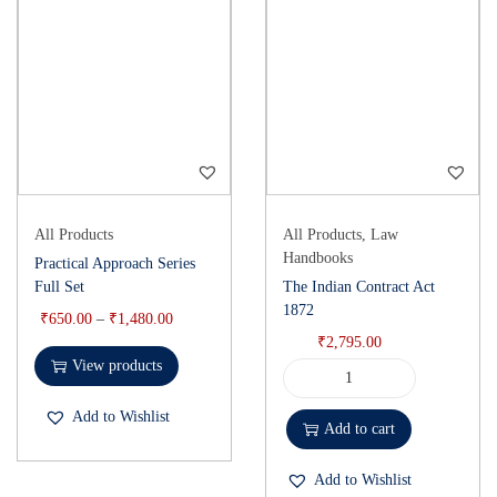
All Products
All Products
,
Law
Handbooks
Practical Approach Series
Full Set
The Indian Contract Act
1872
₹
650.00
–
₹
1,480.00
₹
2,795.00
View products
Add to Wishlist
Add to cart
Add to Wishlist