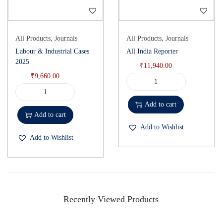
All Products
,
Journals
All Products
,
Journals
Labour & Industrial Cases
All India Reporter
2025
₹
11,940.00
₹
9,660.00
Add to cart
Add to cart
Add to Wishlist
Add to Wishlist
Recently Viewed Products