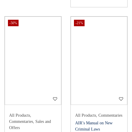
-50%
-21%
All Products
,
All Products
,
Commentaries
Commentaries
,
Sales and
AIR’s Manual on New
Offers
Criminal Laws