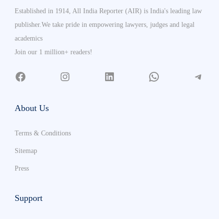
Established in 1914, All India Reporter (AIR) is India's leading law
publisher.We take pride in empowering lawyers, judges and legal
academics
Join our 1 million+ readers!
About Us
Terms & Conditions
Sitemap
Press
Support