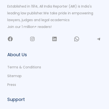
Established in 1914, All India Reporter (AIR) is India's
leading law publisher.We take pride in empowering
lawyers, judges and legal academics
Join our 1 million+ readers!
About Us
Terms & Conditions
Sitemap
Press
Support