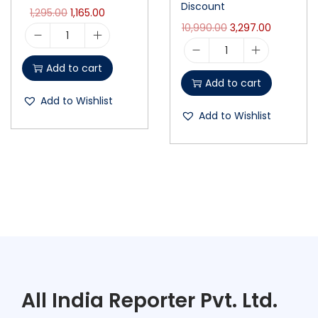
Discount
1,295.00
1,165.00
10,990.00
3,297.00
Add to cart
Add to cart
Add to Wishlist
Add to Wishlist
All India Reporter Pvt. Ltd.