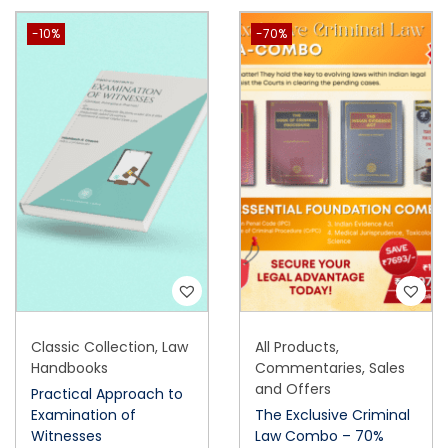
-10%
-70%
Classic Collection
,
Law
All Products
,
Handbooks
Commentaries
,
Sales
and Offers
Practical Approach to
Examination of
The Exclusive Criminal
Witnesses
Law Combo – 70%