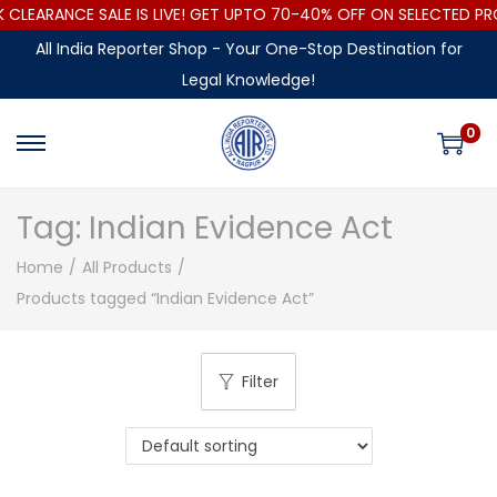
LEARANCE SALE IS LIVE! GET UPTO 70-40% OFF ON SELECTED PR
All India Reporter Shop - Your One-Stop Destination for
Legal Knowledge!
0
Tag:
Indian Evidence Act
Home
/
All Products
/
Products tagged “Indian Evidence Act”
Filter