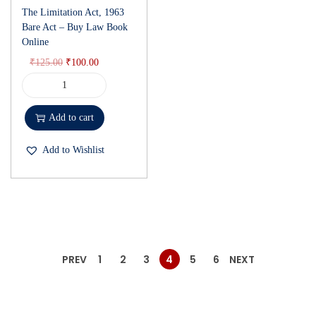
The Limitation Act, 1963
Bare Act – Buy Law Book
Online
₹
125.00
₹
100.00
Add to cart
Add to Wishlist
PREV
1
2
3
4
5
6
NEXT