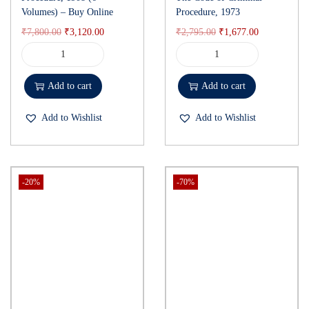
Volumes) – Buy Online
Procedure, 1973
₹
7,800.00
₹
3,120.00
₹
2,795.00
₹
1,677.00
Add to cart
Add to cart
Add to Wishlist
Add to Wishlist
-20%
-70%