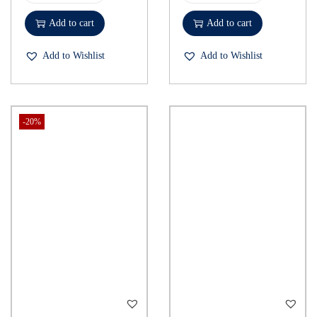
Add to cart
Add to cart
Add to Wishlist
Add to Wishlist
-20%