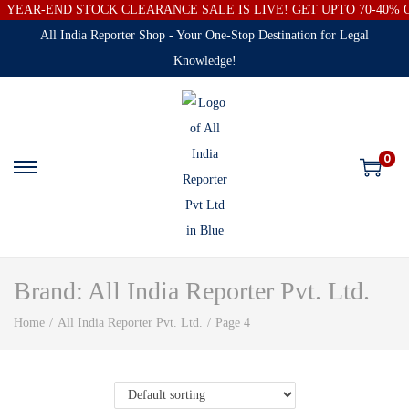
YEAR-END STOCK CLEARANCE SALE IS LIVE! GET UPTO 70-40%
All India Reporter Shop - Your One-Stop Destination for Legal
Knowledge!
0
Brand:
All India Reporter Pvt. Ltd.
Home
/
All India Reporter Pvt. Ltd.
/
Page 4