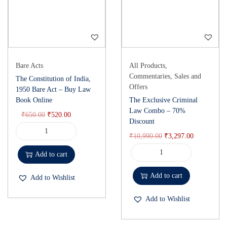
Bare Acts
All Products
,
Commentaries
,
Sales and
The Constitution of India,
Offers
1950 Bare Act – Buy Law
Book Online
The Exclusive Criminal
Law Combo – 70%
₹
650.00
₹
520.00
Discount
₹
10,990.00
₹
3,297.00
Add to cart
Add to cart
Add to Wishlist
Add to Wishlist