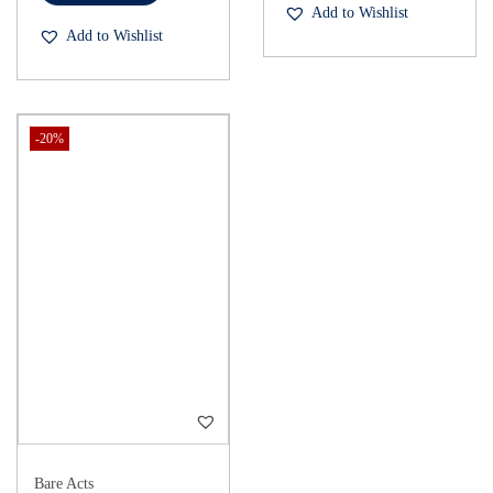
Add to Wishlist
Add to Wishlist
-20%
Bare Acts