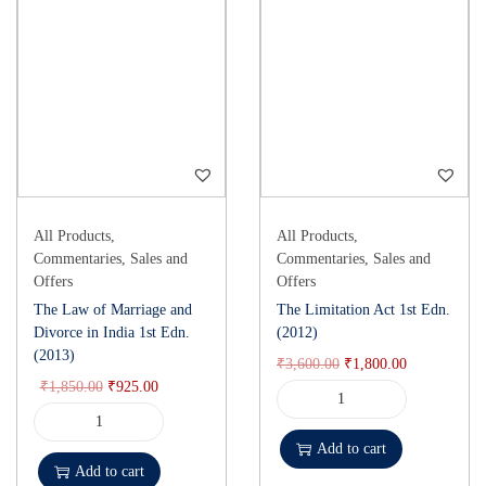
All Products
,
All Products
,
Commentaries
,
Sales and
Commentaries
,
Sales and
Offers
Offers
The Law of Marriage and
The Limitation Act 1st Edn.
Divorce in India 1st Edn.
(2012)
(2013)
₹
3,600.00
₹
1,800.00
₹
1,850.00
₹
925.00
Add to cart
Add to cart