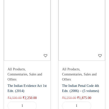
All Products
,
All Products
,
Commentaries
,
Sales and
Commentaries
,
Sales and
Offers
Offers
The Indian Evidence Act 1st
The Indian Penal Code 4th
Edn. (2014)
Edn. (2006) – (5 volumes)
₹
4,500.00
₹
2,250.00
₹
6,250.00
₹
1,875.00