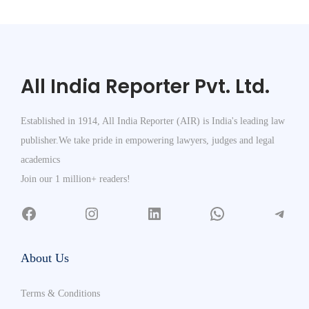
All India Reporter Pvt. Ltd.
Established in 1914, All India Reporter (AIR) is India's leading law
publisher.We take pride in empowering lawyers, judges and legal
academics
Join our 1 million+ readers!
About Us
Terms & Conditions