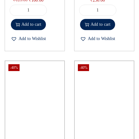
₹
125.00
₹
100.00
₹
250.00
Add to cart
Add to cart
Add to Wishlist
Add to Wishlist
-40%
-40%