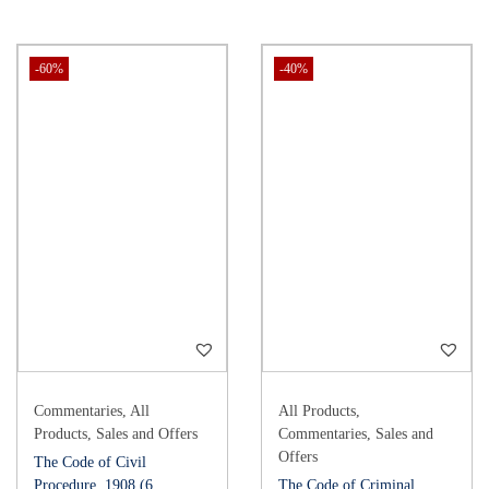
-60%
-40%
Commentaries
,
All
All Products
,
Products
,
Sales and Offers
Commentaries
,
Sales and
Offers
The Code of Civil
Procedure, 1908 (6
The Code of Criminal