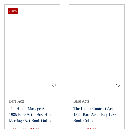
-20%
Bare Acts
Bare Acts
The Hindu Mariage Act
The Indian Contract Act,
1985 Bare Act – Buy Hindu
1872 Bare Act – Buy Law
Marriage Act Book Online
Book Online