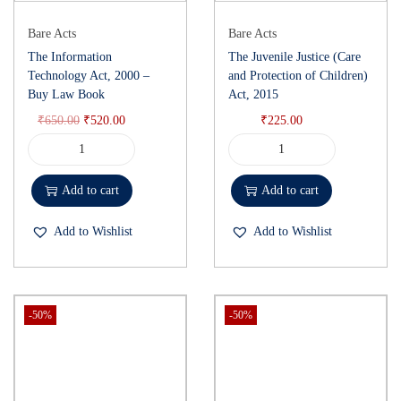
Bare Acts
Bare Acts
The Information
The Juvenile Justice (Care
Technology Act, 2000 –
and Protection of Children)
Buy Law Book
Act, 2015
₹
650.00
₹
520.00
₹
225.00
Add to cart
Add to cart
Add to Wishlist
Add to Wishlist
-50%
-50%