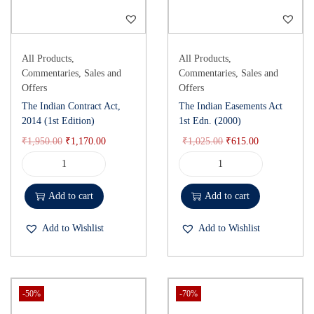
All Products
,
All Products
,
Commentaries
,
Sales and
Commentaries
,
Sales and
Offers
Offers
The Indian Contract Act,
The Indian Easements Act
2014 (1st Edition)
1st Edn. (2000)
₹
1,950.00
₹
1,170.00
₹
1,025.00
₹
615.00
Add to cart
Add to cart
Add to Wishlist
Add to Wishlist
-50%
-70%