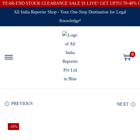
YEAR-END STOCK CLEARANCE SALE IS LIVE! GET UPTO 70-40%
All India Reporter Shop - Your One-Stop Destination for Legal
Knowledge!
0
PREVIOUS
NEXT
-16%