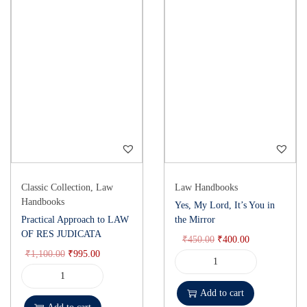
Classic Collection
,
Law
Law Handbooks
Handbooks
Yes, My Lord, It’s You in
Practical Approach to LAW
the Mirror
OF RES JUDICATA
₹
450.00
₹
400.00
₹
1,100.00
₹
995.00
Add to cart