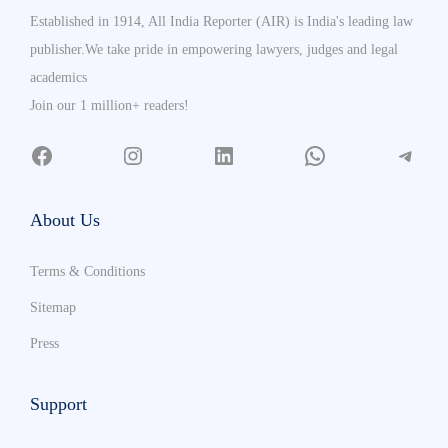
Established in 1914, All India Reporter (AIR) is India's leading law
publisher.We take pride in empowering lawyers, judges and legal
academics
Join our 1 million+ readers!
About Us
Terms & Conditions
Sitemap
Press
Support