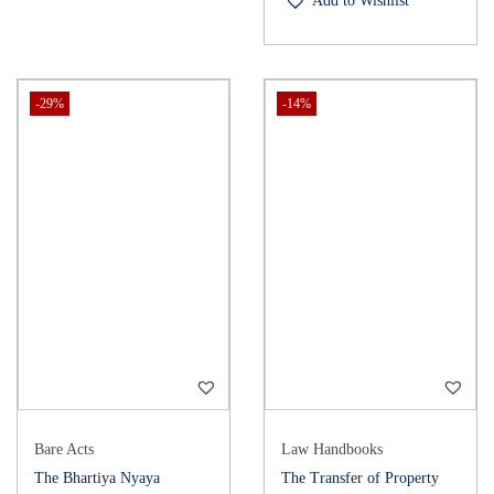
Add to Wishlist
-29%
-14%
Bare Acts
Law Handbooks
The Bhartiya Nyaya
The Transfer of Property