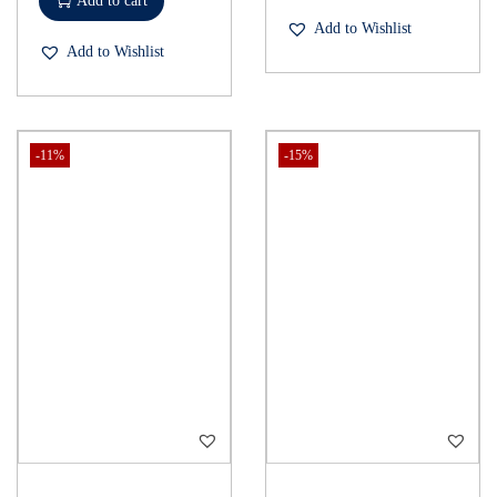
Add to cart
Add to Wishlist
Add to Wishlist
-11%
-15%