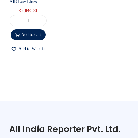
AIR Law Lines
₹
2,040.00
Add to cart
Add to Wishlist
All India Reporter Pvt. Ltd.