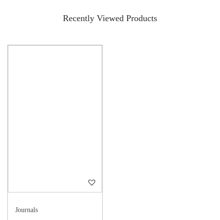
Recently Viewed Products
Journals