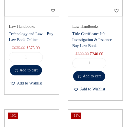
Law on Arrests, Indian Arrest Law Commentary, Buy Arrest Law
Book Online, Detention Procedures Law
)
Law Handbooks
Law Handbooks
Technology and Law – Buy
Title Certificate: It’s
Law Book Online
Investigation & Issuance –
Buy Law Book
₹
675.00
₹
575.00
₹
300.00
₹
240.00
Add to cart
Add to cart
Add to Wishlist
Add to Wishlist
-10%
-11%