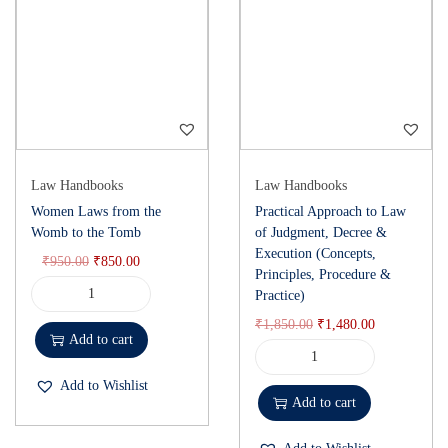
Law Handbooks
Law Handbooks
Women Laws from the
Practical Approach to Law
Womb to the Tomb
of Judgment, Decree &
Execution (Concepts,
₹
950.00
₹
850.00
Principles, Procedure &
Practice)
₹
1,850.00
₹
1,480.00
Add to cart
Add to Wishlist
Add to cart