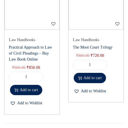
Law Handbooks
Law Handbooks
Practical Approach to Law
The Moot Court Trilogy
of Civil Pleadings – Buy
₹
800.00
₹
720.00
Law Book Online
₹
900.00
₹
850.00
Add to cart
Add to cart
Add to Wishlist
Add to Wishlist