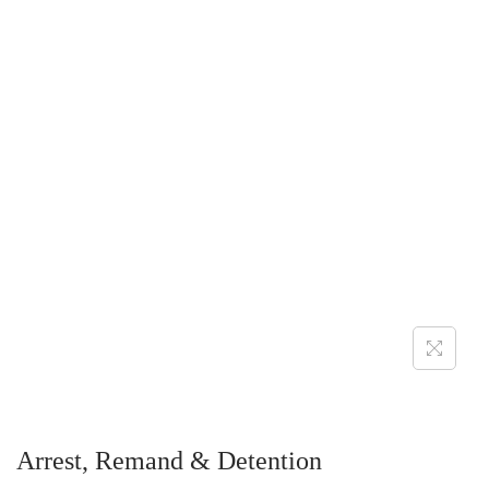
Arrest, Remand & Detention