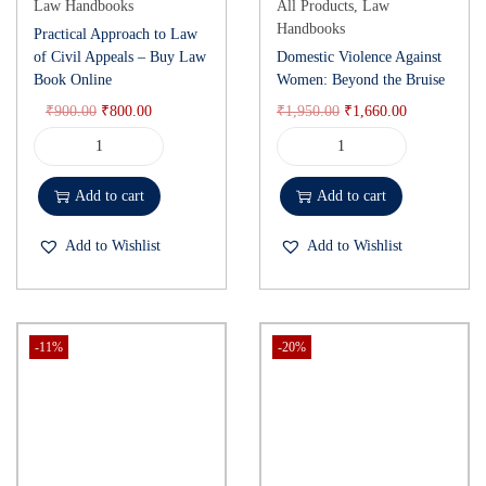
Law Handbooks
All Products
,
Law
Handbooks
Practical Approach to Law
of Civil Appeals – Buy Law
Domestic Violence Against
Book Online
Women: Beyond the Bruise
₹
900.00
₹
800.00
₹
1,950.00
₹
1,660.00
Add to cart
Add to cart
Add to Wishlist
Add to Wishlist
-11%
-20%