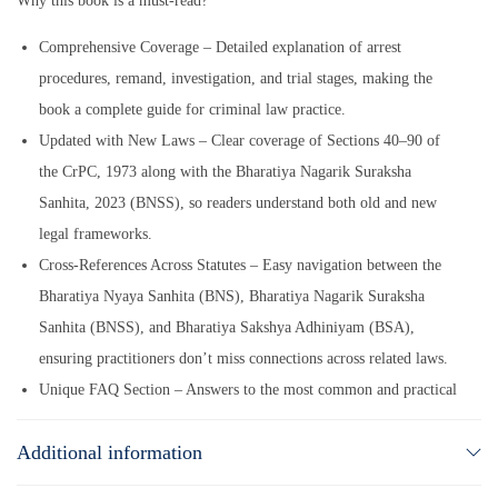
Why this book is a must-read?
Comprehensive Coverage – Detailed explanation of arrest
procedures, remand, investigation, and trial stages, making the
book a complete guide for criminal law practice.
Updated with New Laws – Clear coverage of Sections 40–90 of
the CrPC, 1973 along with the Bharatiya Nagarik Suraksha
Sanhita, 2023 (BNSS), so readers understand both old and new
legal frameworks.
Cross-References Across Statutes – Easy navigation between the
Bharatiya Nyaya Sanhita (BNS), Bharatiya Nagarik Suraksha
Sanhita (BNSS), and Bharatiya Sakshya Adhiniyam (BSA),
ensuring practitioners don’t miss connections across related laws.
Unique FAQ Section – Answers to the most common and practical
questions asked by lawyers and students, supported with clear
Additional information
explanations and relevant case law.
Authoritative Case Law Digest – Compilation of Supreme Court