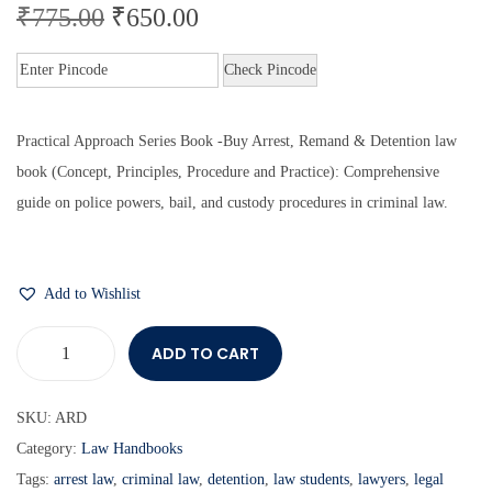
₹
775.00
₹
650.00
Check Pincode
Practical Approach Series Book -Buy Arrest, Remand & Detention law
book
(Concept, Principles, Procedure and Practice):
Comprehensive
guide on police powers, bail, and custody procedures in criminal law.
Add to Wishlist
ADD TO CART
SKU:
ARD
Category:
Law Handbooks
Tags:
arrest law
,
criminal law
,
detention
,
law students
,
lawyers
,
legal