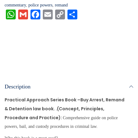
commentary
,
police powers
,
remand
W
G
Fa
E
C
S
ha
m
ce
m
op
ha
ts
ail
bo
ail
y
re
A
ok
Li
pp
nk
Description
Practical Approach Series Book –
Buy Arrest, Remand
& Detention law book. .
(Concept, Principles,
Procedure and Practice):
Comprehensive guide on police
powers, bail, and custody procedures in criminal law.