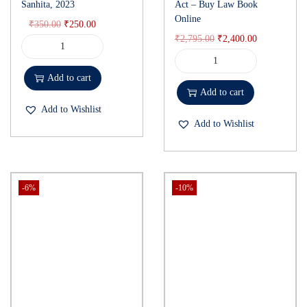
Sanhita, 2023
Act – Buy Law Book
Online
₹
350.00
₹
250.00
₹
2,795.00
₹
2,400.00
Add to cart
Add to cart
Add to Wishlist
Add to Wishlist
-6%
-10%