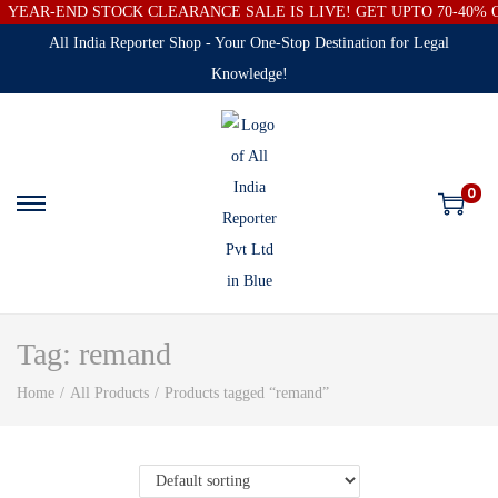
YEAR-END STOCK CLEARANCE SALE IS LIVE! GET UPTO 70-40%
All India Reporter Shop - Your One-Stop Destination for Legal
Knowledge!
0
Tag:
remand
Home
/
All Products
/
Products tagged “remand”