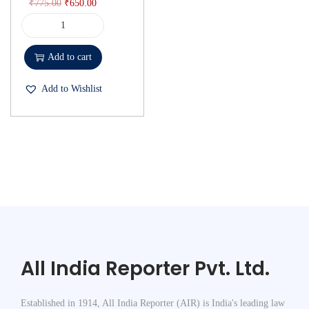
₹
775.00
₹
650.00
Add to cart
Add to Wishlist
All India Reporter Pvt. Ltd.
Established in 1914, All India Reporter (AIR) is India's leading law