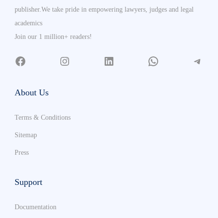
publisher.We take pride in empowering lawyers, judges and legal
academics
Join our 1 million+ readers!
About Us
Terms & Conditions
Sitemap
Press
Support
Documentation