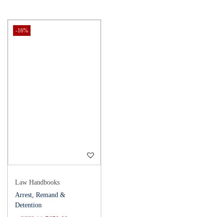
-16%
Law Handbooks
Arrest, Remand &
Detention