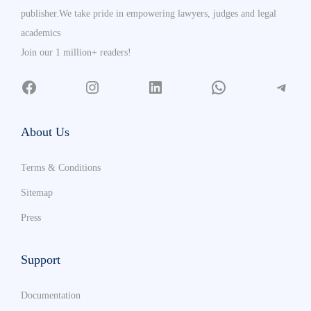
publisher.We take pride in empowering lawyers, judges and legal
academics
Join our 1 million+ readers!
About Us
Terms & Conditions
Sitemap
Press
Support
Documentation