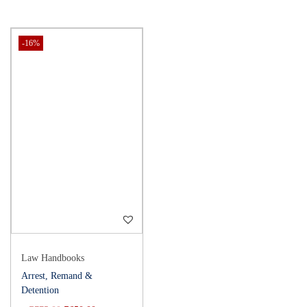
-16%
Law Handbooks
Arrest, Remand &
Detention