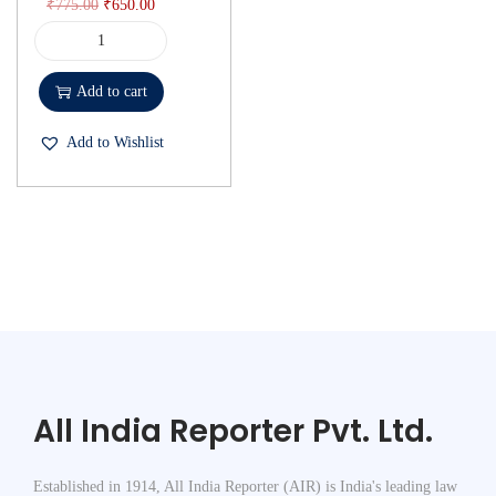
₹
775.00
₹
650.00
Add to cart
Add to Wishlist
All India Reporter Pvt. Ltd.
Established in 1914, All India Reporter (AIR) is India's leading law