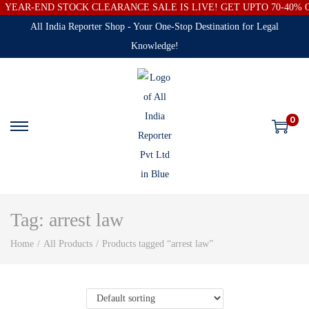
YEAR-END STOCK CLEARANCE SALE IS LIVE! GET UPTO 70-40%
All India Reporter Shop - Your One-Stop Destination for Legal
Knowledge!
0
Tag:
arrest law
Home
/
All Products
/
Products tagged “arrest law”