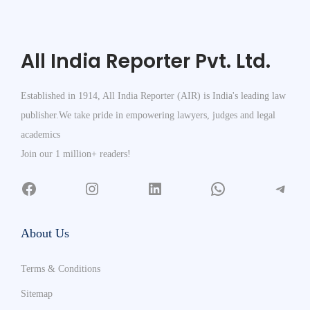
All India Reporter Pvt. Ltd.
Established in 1914, All India Reporter (AIR) is India's leading law
publisher.We take pride in empowering lawyers, judges and legal
academics
Join our 1 million+ readers!
About Us
Terms & Conditions
Sitemap