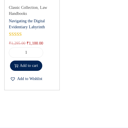
Classic Collection
,
Law
Handbooks
Navigating the Digital
Evidentiary Labyrinth
₹
1,295.00
₹
1,100.00
Add to cart
Add to Wishlist