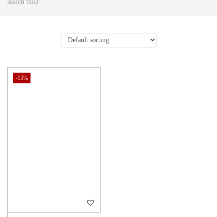
search this)”
-15%