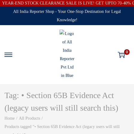
YEAR-END STOCK CLEARANCE SALE IS LIVE! GET UPTO 70-40%
All India Reporter Shop - Your One-Stop Destination for Legal
Knowledge!
0
Tag:
• Section 65B Evidence Act
(legacy users will still search this)
Home
/
All Products
/
Products tagged “• Section 65B Evidence Act (legacy users will still