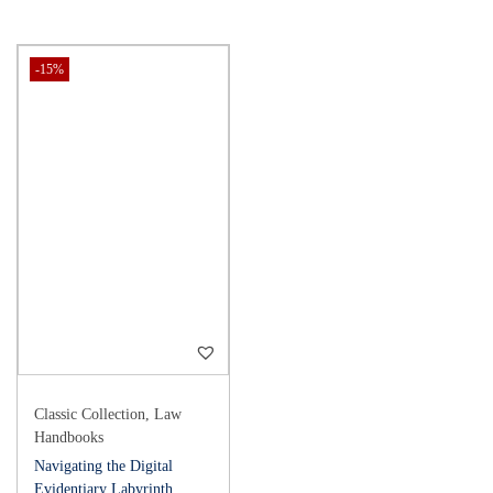
-15%
Classic Collection
,
Law
Handbooks
Navigating the Digital
Evidentiary Labyrinth