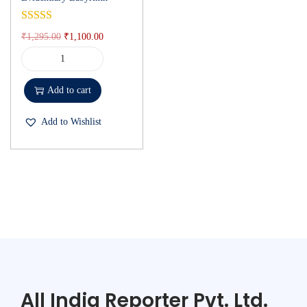
₹
1,295.00
₹
1,100.00
Add to cart
Add to Wishlist
All India Reporter Pvt. Ltd.