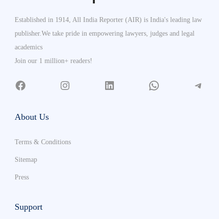
Established in 1914, All India Reporter (AIR) is India's leading law
publisher.We take pride in empowering lawyers, judges and legal
academics
Join our 1 million+ readers!
About Us
Terms & Conditions
Sitemap
Press
Support