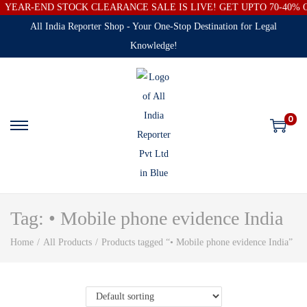
YEAR-END STOCK CLEARANCE SALE IS LIVE! GET UPTO 70-40%
All India Reporter Shop - Your One-Stop Destination for Legal
Knowledge!
0
Tag:
• Mobile phone evidence India
Home
/
All Products
/
Products tagged “• Mobile phone evidence India”