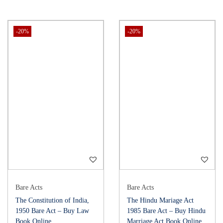
-20%
-20%
Bare Acts
Bare Acts
The Constitution of India,
The Hindu Mariage Act
1950 Bare Act – Buy Law
1985 Bare Act – Buy Hindu
Book Online
Marriage Act Book Online