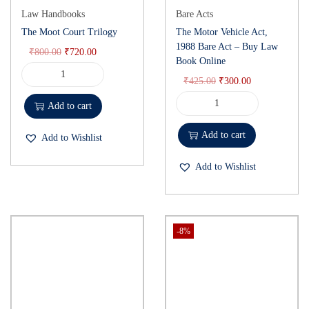
Law Handbooks
Bare Acts
The Moot Court Trilogy
The Motor Vehicle Act,
1988 Bare Act – Buy Law
₹
800.00
₹
720.00
Book Online
₹
425.00
₹
300.00
Add to cart
Add to cart
Add to Wishlist
Add to Wishlist
-8%