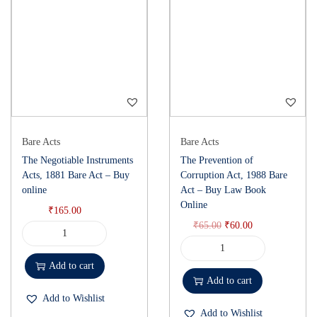
Bare Acts
Bare Acts
The Negotiable Instruments
The Prevention of
Acts, 1881 Bare Act – Buy
Corruption Act, 1988 Bare
online
Act – Buy Law Book
Online
₹
165.00
₹
65.00
₹
60.00
Add to cart
Add to cart
Add to Wishlist
Add to Wishlist