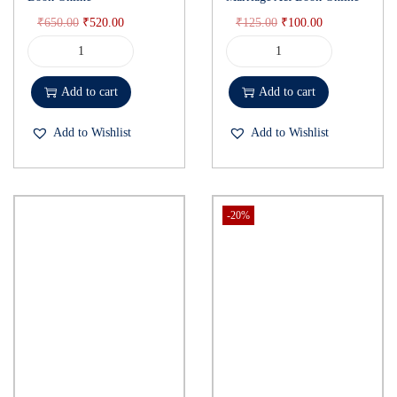
₹
650.00
₹
520.00
₹
125.00
₹
100.00
Add to cart
Add to cart
Add to Wishlist
Add to Wishlist
-20%