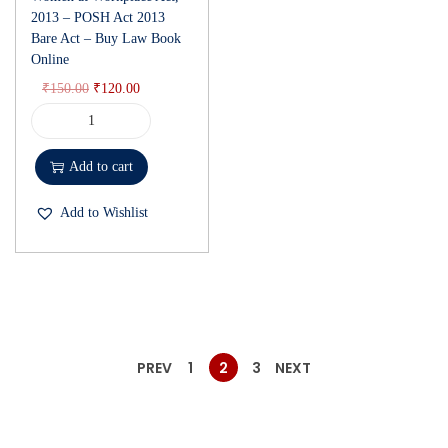
2013 – POSH Act 2013
Bare Act – Buy Law Book
Online
₹
150.00
₹
120.00
Add to cart
Add to Wishlist
PREV
1
2
3
NEXT