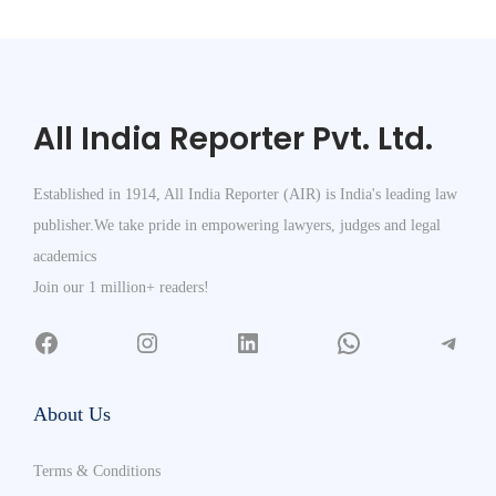
All India Reporter Pvt. Ltd.
Established in 1914, All India Reporter (AIR) is India's leading law
publisher.We take pride in empowering lawyers, judges and legal
academics
Join our 1 million+ readers!
About Us
Terms & Conditions