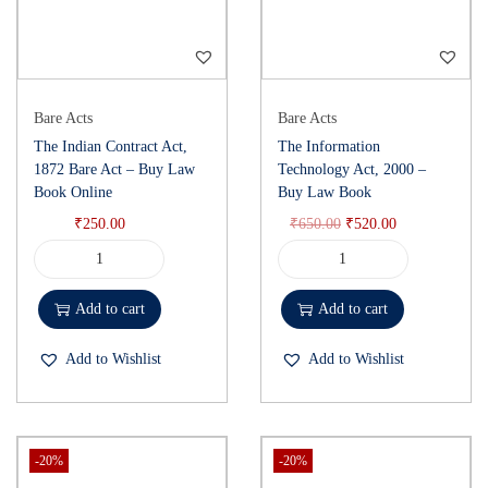
Bare Acts
Bare Acts
The Indian Contract Act,
The Information
1872 Bare Act – Buy Law
Technology Act, 2000 –
Book Online
Buy Law Book
₹
250.00
₹
650.00
₹
520.00
Add to cart
Add to cart
Add to Wishlist
Add to Wishlist
-20%
-20%