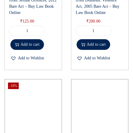
from Sexual Offences, 2012
from Domestic Violence
Bare Act – Buy Law Book
Act, 2005 Bare Act – Buy
Online
Law Book Online
₹
125.00
₹
200.00
Add to cart
Add to cart
Add to Wishlist
Add to Wishlist
-10%