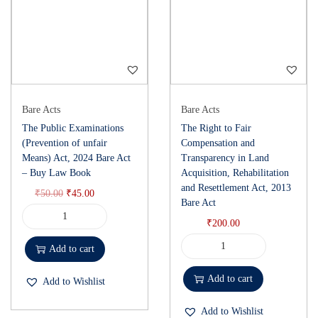
Bare Acts
Bare Acts
The Public Examinations
The Right to Fair
(Prevention of unfair
Compensation and
Means) Act, 2024 Bare Act
Transparency in Land
– Buy Law Book
Acquisition, Rehabilitation
and Resettlement Act, 2013
₹
50.00
₹
45.00
Bare Act
₹
200.00
Add to cart
Add to cart
Add to Wishlist
Add to Wishlist