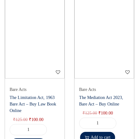
Bare Acts
Bare Acts
The Limitation Act, 1963
The Mediation Act 2023,
Bare Act – Buy Law Book
Bare Act – Buy Online
Online
₹
125.00
₹
100.00
₹
125.00
₹
100.00
Add to cart