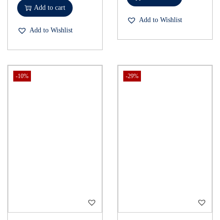
Add to cart
Add to Wishlist
Add to Wishlist
-10%
-29%