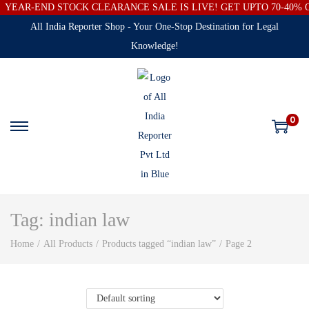
YEAR-END STOCK CLEARANCE SALE IS LIVE! GET UPTO 70-40%
All India Reporter Shop - Your One-Stop Destination for Legal
Knowledge!
0
Tag:
indian law
Home
/
All Products
/
Products tagged “indian law”
/
Page 2