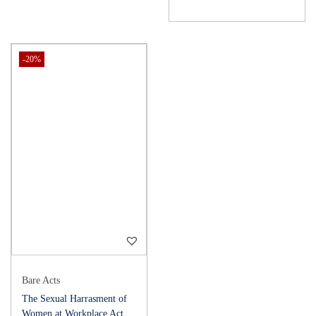
-20%
Bare Acts
The Sexual Harrasment of
Women at Workplace Act,