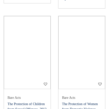
Bare Acts
Bare Acts
The Protection of Children
The Protection of Women