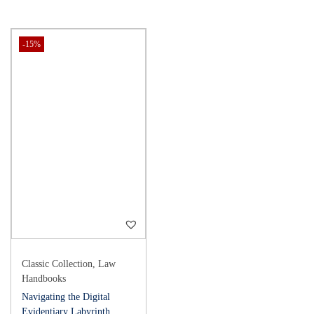
-15%
Classic Collection
,
Law
Handbooks
Navigating the Digital
Evidentiary Labyrinth