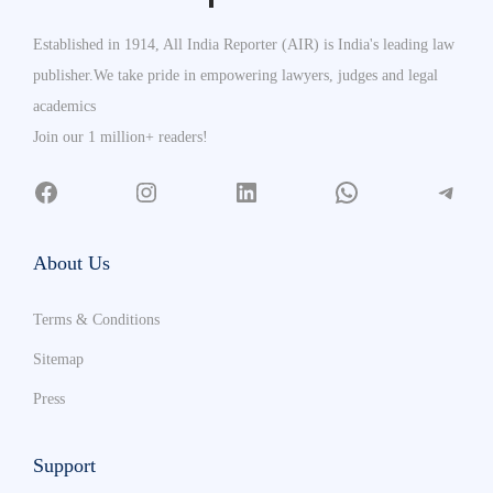
Established in 1914, All India Reporter (AIR) is India's leading law
publisher.We take pride in empowering lawyers, judges and legal
academics
Join our 1 million+ readers!
About Us
Terms & Conditions
Sitemap
Press
Support