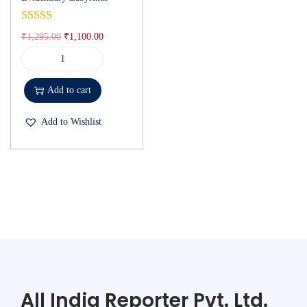
₹
1,295.00
₹
1,100.00
Add to cart
Add to Wishlist
All India Reporter Pvt. Ltd.