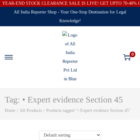
YEAR-END STOCK CLEARANCE SALE IS LIVE! GET UPTO 70-40%
All India Reporter Shop - Your One-Stop Destination for Legal
Knowledge!
0
Tag:
• Expert evidence Section 45
Home
/
All Products
/
Products tagged “• Expert evidence Section 45”