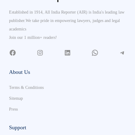
Established in 1914, All India Reporter (AIR) is India's leading law
publisher.We take pride in empowering lawyers, judges and legal
academics
Join our 1 million+ readers!
About Us
Terms & Conditions
Sitemap
Press
Support