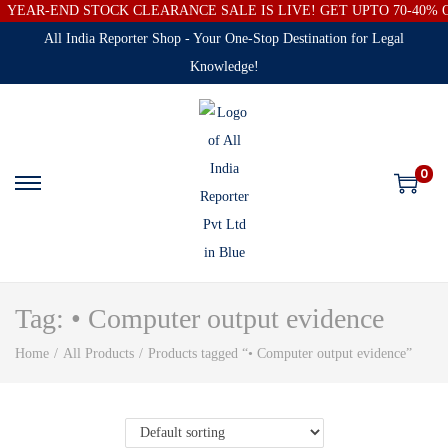
YEAR-END STOCK CLEARANCE SALE IS LIVE! GET UPTO 70-40%
All India Reporter Shop - Your One-Stop Destination for Legal
Knowledge!
0
Tag:
• Computer output evidence
Home
/
All Products
/
Products tagged “• Computer output evidence”