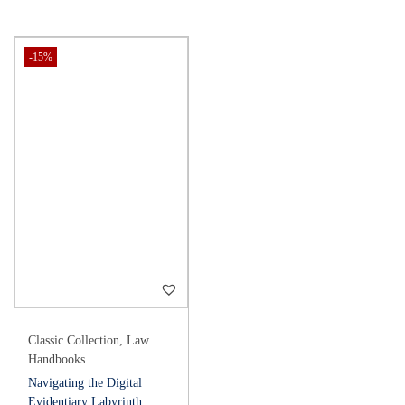
-15%
Classic Collection
,
Law
Handbooks
Navigating the Digital
Evidentiary Labyrinth