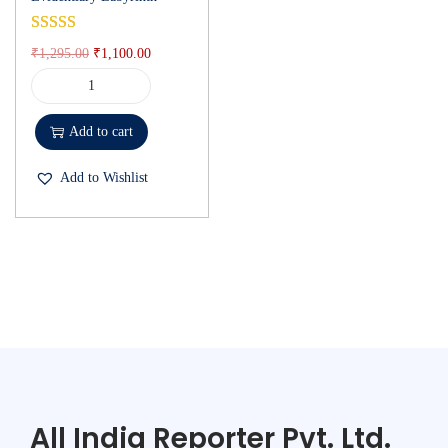
₹
1,295.00
₹
1,100.00
Add to cart
Add to Wishlist
All India Reporter Pvt. Ltd.