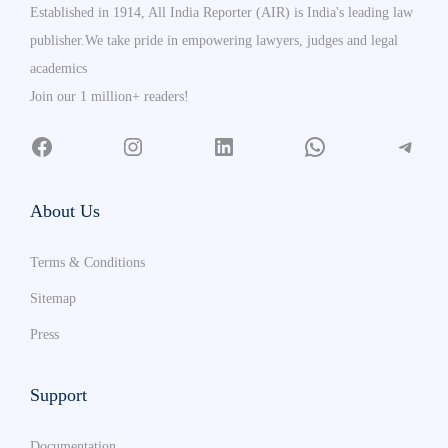
Established in 1914, All India Reporter (AIR) is India's leading law
publisher.We take pride in empowering lawyers, judges and legal
academics
Join our 1 million+ readers!
About Us
Terms & Conditions
Sitemap
Press
Support
Documentation