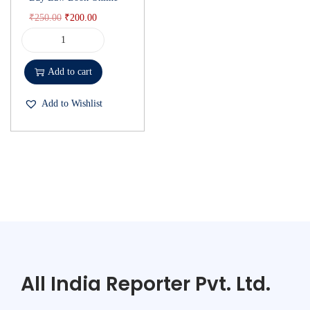
₹
250.00
₹
200.00
Add to cart
Add to Wishlist
All India Reporter Pvt. Ltd.