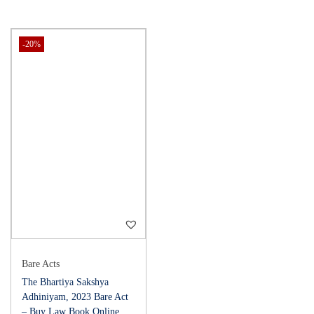
-20%
Bare Acts
The Bhartiya Sakshya
Adhiniyam, 2023 Bare Act
– Buy Law Book Online