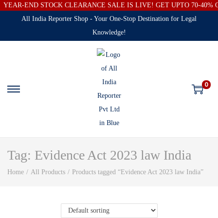
YEAR-END STOCK CLEARANCE SALE IS LIVE! GET UPTO 70-40%
All India Reporter Shop - Your One-Stop Destination for Legal
Knowledge!
0
Tag:
Evidence Act 2023 law India
Home
/
All Products
/
Products tagged “Evidence Act 2023 law India”