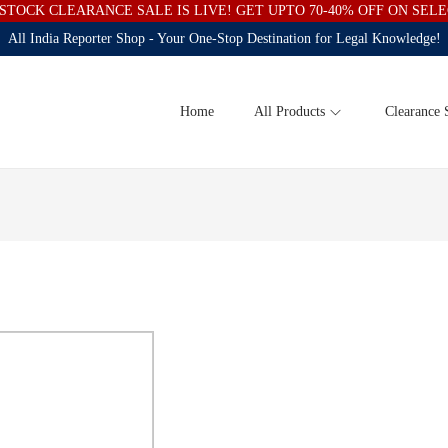
STOCK CLEARANCE SALE IS LIVE! GET UPTO 70-40% OFF ON SEL
All India Reporter Shop - Your One-Stop Destination for Legal Knowledge!
Home
All Products
Clearance 