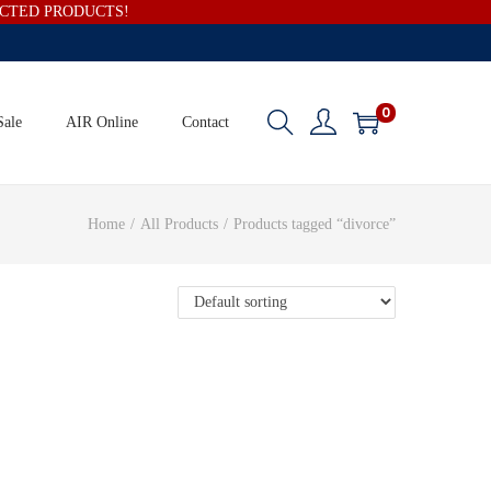
ECTED PRODUCTS!
0
Sale
AIR Online
Contact
Home
/
All Products
/
Products tagged “divorce”