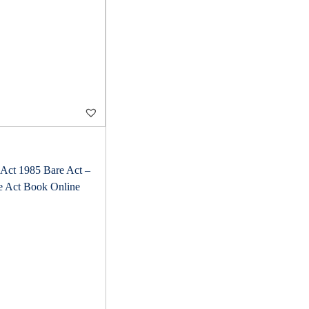
Act 1985 Bare Act –
e Act Book Online