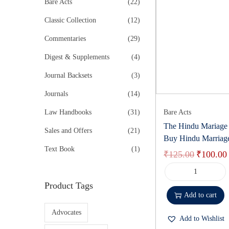
r
Bare Acts
(22)
k
i
e
Classic Collection
(12)
n
Commentaries
(29)
k
Digest & Supplements
(4)
Journal Backsets
(3)
Journals
(14)
Law Handbooks
(31)
Bare Acts
The Hindu Mariage 
Sales and Offers
(21)
Buy Hindu Marriag
Text Book
(1)
₹
125.00
₹
100.00
Product Tags
Add to cart
Advocates
Add to Wishlist