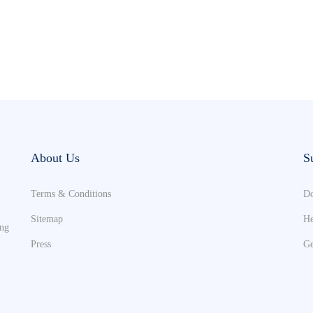
About Us
S
Terms & Conditions
Do
Sitemap
He
ing
Press
Ge