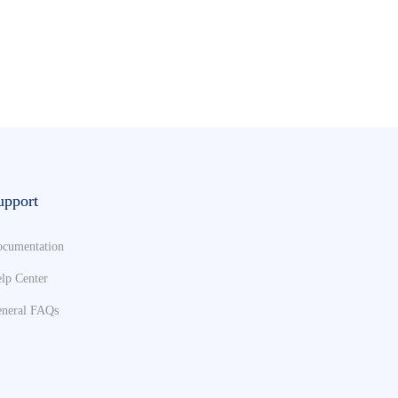
upport
cumentation
lp Center
neral FAQs