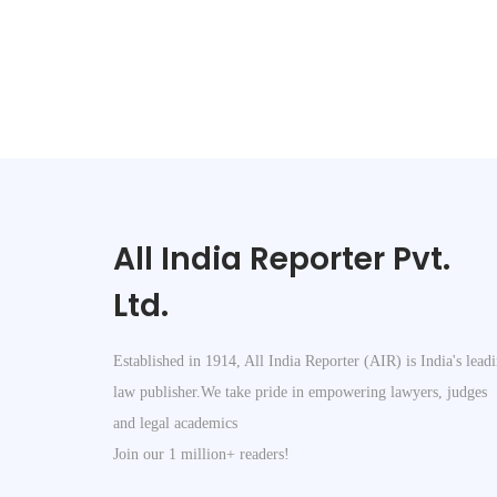
All India Reporter Pvt.
Ltd.
Established in 1914, All India Reporter (AIR) is India's lead
law publisher.We take pride in empowering lawyers, judges
and legal academics
Join our 1 million+ readers!