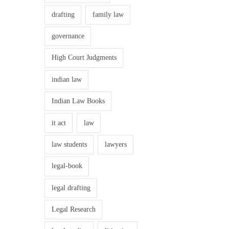
drafting
family law
governance
High Court Judgments
indian law
Indian Law Books
it act
law
law students
lawyers
legal-book
legal drafting
Legal Research