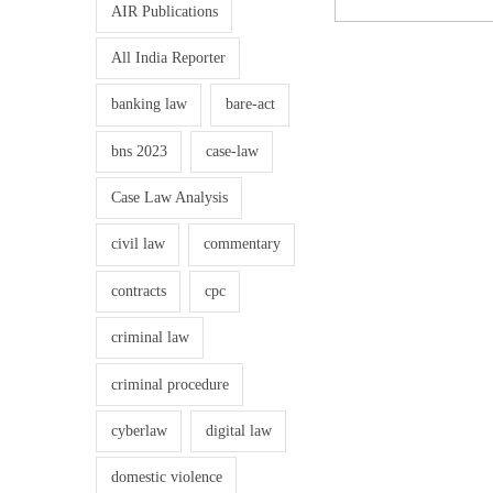
AIR Publications
All India Reporter
banking law
bare-act
bns 2023
case-law
Case Law Analysis
civil law
commentary
contracts
cpc
criminal law
criminal procedure
cyberlaw
digital law
domestic violence