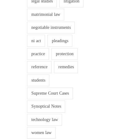
legal studies
litigation
matrimonial law
negotiable instruments
ni act
pleadings
practice
protection
reference
remedies
students
Supreme Court Cases
Synoptical Notes
technology law
women law