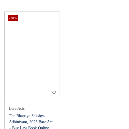
-20%
Bare Acts
The Bhartiya Sakshya
Adhiniyam, 2023 Bare Act
– Buy Law Book Online