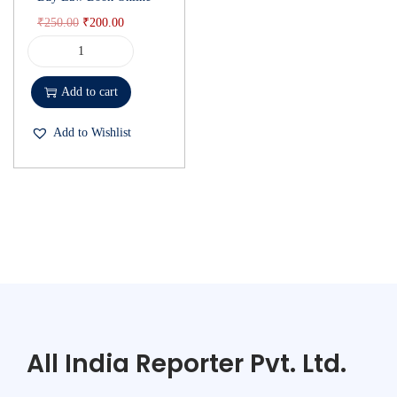
₹
250.00
₹
200.00
Add to cart
Add to Wishlist
All India Reporter Pvt. Ltd.