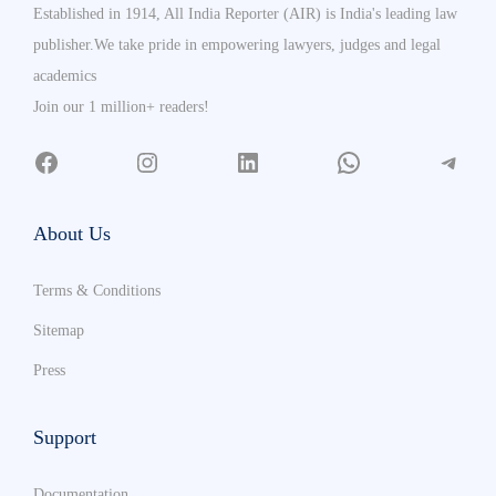
Established in 1914, All India Reporter (AIR) is India's leading law
publisher.We take pride in empowering lawyers, judges and legal
academics
Join our 1 million+ readers!
About Us
Terms & Conditions
Sitemap
Press
Support
Documentation