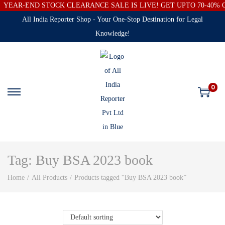
YEAR-END STOCK CLEARANCE SALE IS LIVE! GET UPTO 70-40%
All India Reporter Shop - Your One-Stop Destination for Legal
Knowledge!
0
Tag:
Buy BSA 2023 book
Home
/
All Products
/
Products tagged “Buy BSA 2023 book”