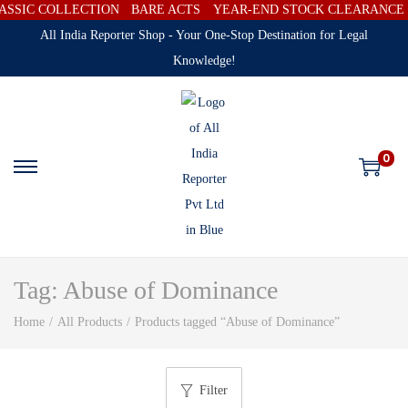
SSIC COLLECTION
BARE ACTS
YEAR-END STOCK CLEARANCE SA
All India Reporter Shop - Your One-Stop Destination for Legal
Knowledge!
0
Tag:
Abuse of Dominance
Home
/
All Products
/
Products tagged “Abuse of Dominance”
Filter