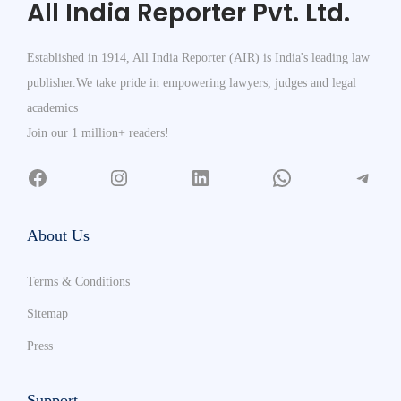
All India Reporter Pvt. Ltd.
Established in 1914, All India Reporter (AIR) is India's leading law
publisher.We take pride in empowering lawyers, judges and legal
academics
Join our 1 million+ readers!
About Us
Terms & Conditions
Sitemap
Press
Support