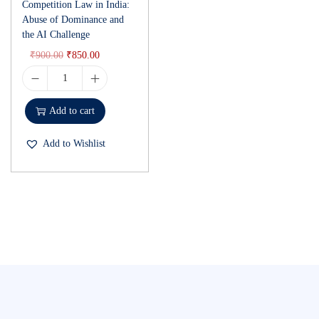
Competition Law in India:
Abuse of Dominance and
the AI Challenge
₹
900.00
₹
850.00
Add to cart
Add to Wishlist