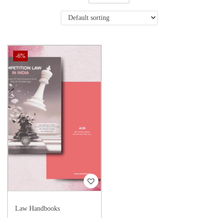
-6%
Law Handbooks