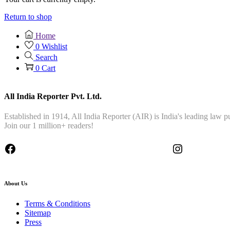
Return to shop
Home
0
Wishlist
Search
0
Cart
All India Reporter Pvt. Ltd.
Established in 1914, All India Reporter (AIR) is India's leading law
Join our 1 million+ readers!
About Us
Terms & Conditions
Sitemap
Press