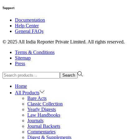
Support
Documentation
Help Center
General FAQs
© 2025 All India Reporter Private Limited. All rights reserved.
Terms & Conditions
Sitemap
Press
Search
Home
All Products
Bare Acts
Classic Collection
Yearly Digests
Law Handbooks
Journals
Journal Backsets
Commentaries
Digest & Supplements