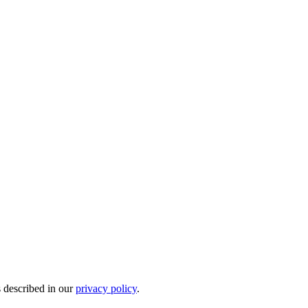
s described in our
privacy policy
.