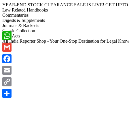
YEAR-END STOCK CLEARANCE SALE IS LIVE! GET UPTO 70-40%
Law Related Handbooks
Commentaries
Digests & Supplements
Journals & Backsets
Classic Collection
Bare Acts
All India Reporter Shop - Your One-Stop Destination for Legal Kno
WhatsApp
Gmail
Facebook
Email
Copy
Link
Share