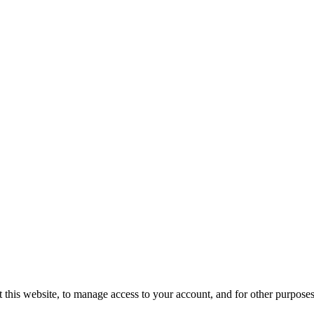
 this website, to manage access to your account, and for other purpose