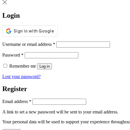
Login
Username or email address
*
Password
*
Remember me
Log in
Lost your password?
Register
Email address
*
A link to set a new password will be sent to your email address.
Your personal data will be used to support your experience throughout