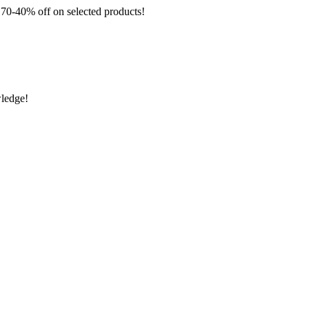
 off on selected products!
wledge!