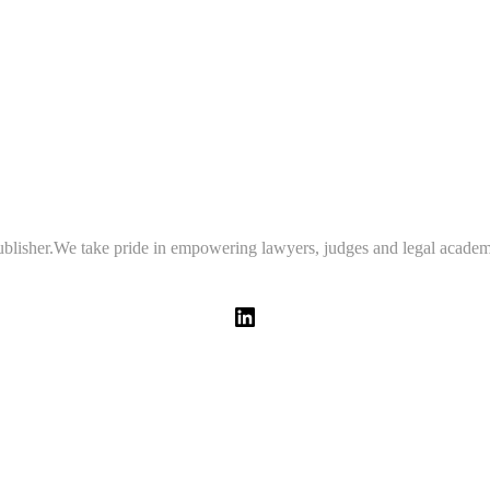
 publisher.We take pride in empowering lawyers, judges and legal academ