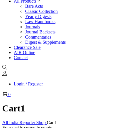
All Products
Bare Acts
Classic Collection
Yearly Digests
Law Handbooks
Journals
Journal Backsets
Commentaries
Digest & Supplements
Clearance Sale
AIR Online
Contact
Login / Register
0
Cart1
All India Reporter Shop
Cart1
Your cart is currently empty.