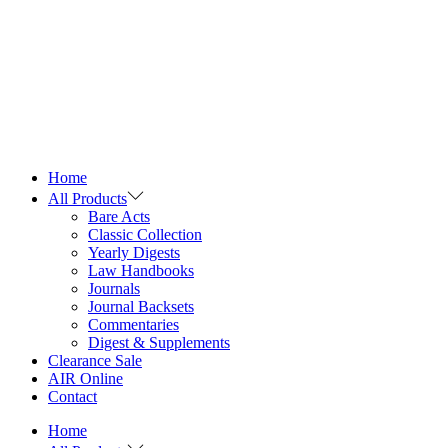
Home
All Products
Bare Acts
Classic Collection
Yearly Digests
Law Handbooks
Journals
Journal Backsets
Commentaries
Digest & Supplements
Clearance Sale
AIR Online
Contact
Home