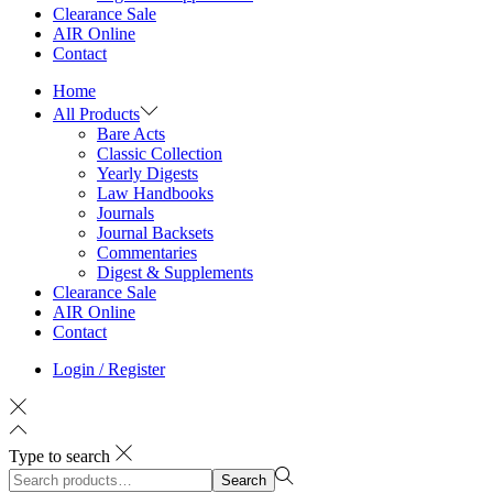
Clearance Sale
AIR Online
Contact
Home
All Products
Bare Acts
Classic Collection
Yearly Digests
Law Handbooks
Journals
Journal Backsets
Commentaries
Digest & Supplements
Clearance Sale
AIR Online
Contact
Login / Register
Type to search
Search