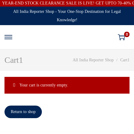
YEAR-END STOCK CLEARANCE SALE IS LIVE! GET UPTO 70-40%
All India Reporter Shop - Your One-Stop Destination for Legal
Knowledge!
0
Cart1
All India Reporter Shop
Cart1
Your cart is currently empty.
Return to shop