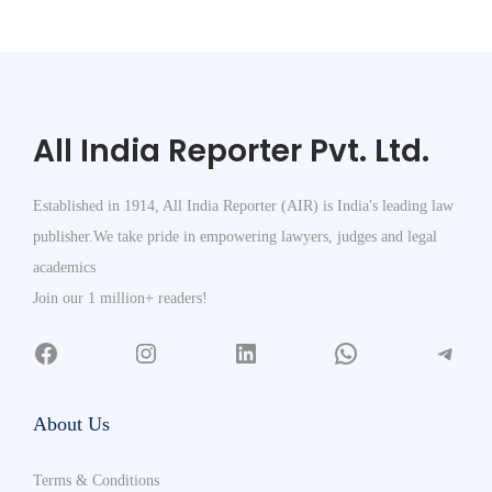
All India Reporter Pvt. Ltd.
Established in 1914, All India Reporter (AIR) is India's leading law
publisher.We take pride in empowering lawyers, judges and legal
academics
Join our 1 million+ readers!
About Us
Terms & Conditions